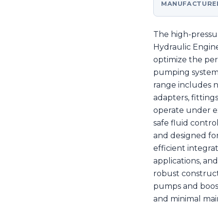
MANUFACTURE
The high-pressur
Hydraulic Engin
optimize the pe
pumping systems 
range includes n
adapters, fitti
operate under e
safe fluid contr
and designed for
efficient integra
applications, and
robust construct
pumps and booste
and minimal mai