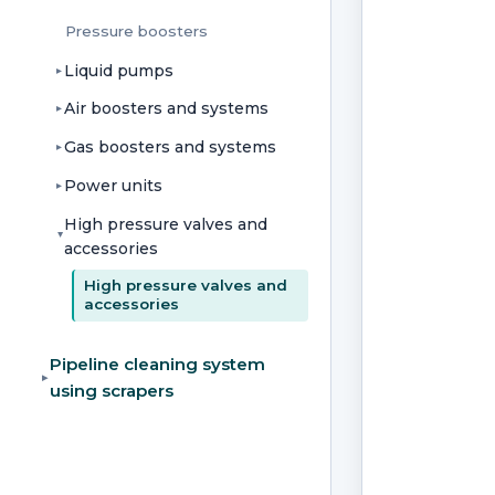
Pressure boosters
Liquid pumps
▸
Air boosters and systems
▸
Gas boosters and systems
▸
Power units
▸
High pressure valves and
▸
accessories
High pressure valves and
accessories
Pipeline cleaning system
▸
using scrapers