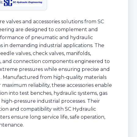
R:
e valves and accessories solutions from SC
eering are designed to complement and
rformance of pneumatic and hydraulic
in demanding industrial applications. The
eedle valves, check valves, manifolds,
ngs, and connection components engineered to
xtreme pressures while ensuring precise and
ol. Manufactured from high-quality materials
 maximum reliability, these accessories enable
tion into test benches, hydraulic systems, gas
 high-pressure industrial processes. Their
ion and compatibility with SC Hydraulic
rs ensure long service life, safe operation,
ntenance.