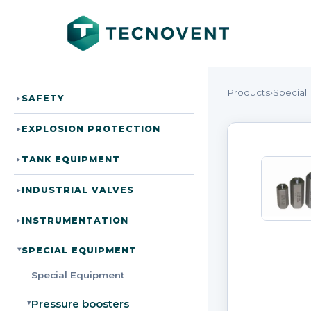
Products
›
Special
SAFETY
▸
EXPLOSION PROTECTION
▸
TANK EQUIPMENT
▸
INDUSTRIAL VALVES
▸
INSTRUMENTATION
▸
SPECIAL EQUIPMENT
▸
Special Equipment
Pressure boosters
▸