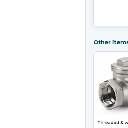
Other item
Threaded & 