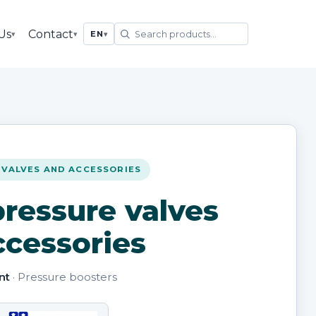
Us
Contact
▾
▾
EN
▾
 VALVES AND ACCESSORIES
ressure valves
ccessories
nt
· Pressure boosters