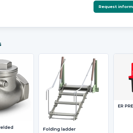
Request inform
s
ER PR
welded
Folding ladder