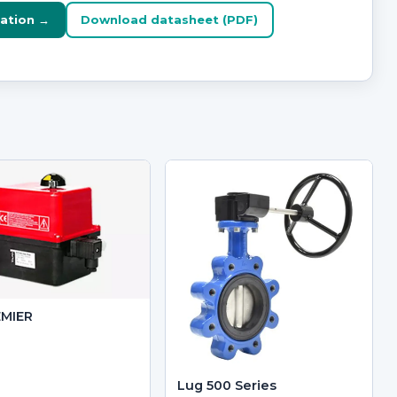
ation →
Download datasheet (PDF)
EMIER
Lug 500 Series