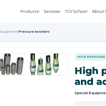
Products
Services
TCV School
About 
▾
▾
▾
 Equipment
›
Pressure boosters
HIGH PRESSURE
High p
and a
Special Equipme