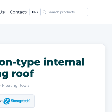
Us
Contact
▾
▾
EN
▾
on-type internal
ng roof
· Floating Roofs
R: