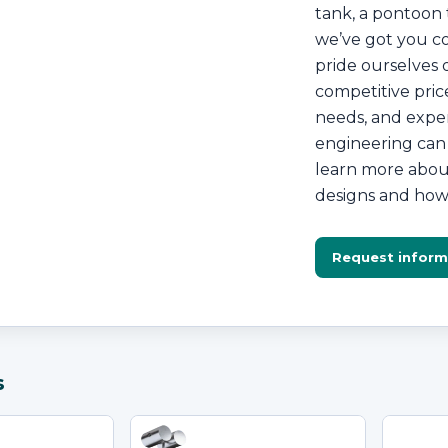
tank, a pontoon t
we’ve got you co
pride ourselves 
competitive price
needs, and exper
engineering can 
learn more about
designs and how 
Request inform
s