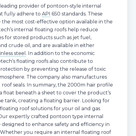
 leading provider of pontoon-style internal
at fully adhere to
API
650 standards. These
e the most cost-effective option available in the
ech’s internal floating roofs help reduce
s for stored products such as jet fuel,
and crude oil, and are available in either
inless steel
. In addition to the economic
tech’s floating roofs also contribute to
otection by preventing the release of toxic
atmosphere. The company also manufactures
g roof seals. In summary, the 2000m hair profile
 a float beneath a sheet to cover the product’s
e tank, creating a floating barrier. Looking for
 floating roof solutions for your oil and gas
ur expertly crafted pontoon type internal
re designed to enhance safety and efficiency in
 Whether you require an internal floating roof