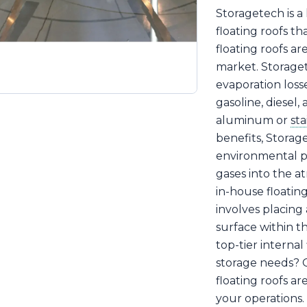
Storagetech is a
floating roofs th
floating roofs ar
market. Storaget
evaporation losse
gasoline, diesel, 
aluminum or
sta
benefits, Storage
environmental pr
gases into the 
in-house floatin
involves placing
surface within th
top-tier internal
storage needs? O
floating roofs a
your operations.