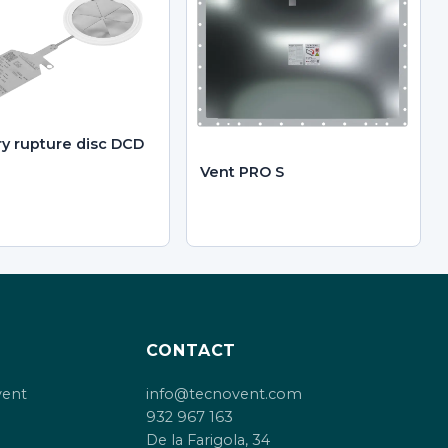
ry rupture disc DCD
Vent PRO S
CONTACT
vent
info@tecnovent.com
932 967 163
De la Farigola, 34