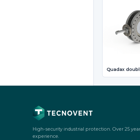
Quadax doubl
High-security industrial protection. Over 25 year
experience.