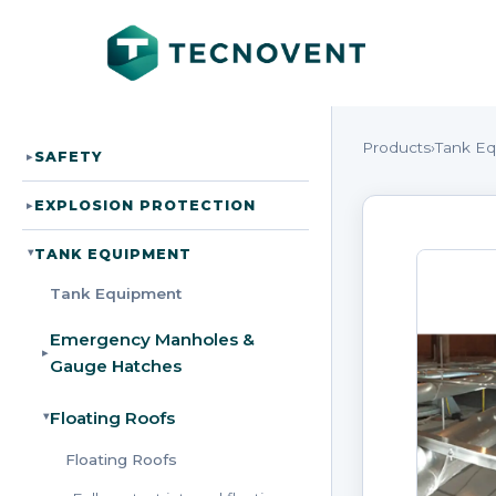
Products
›
Tank E
SAFETY
▸
EXPLOSION PROTECTION
▸
TANK EQUIPMENT
▸
Tank Equipment
Emergency Manholes &
▸
Gauge Hatches
Floating Roofs
▸
Floating Roofs