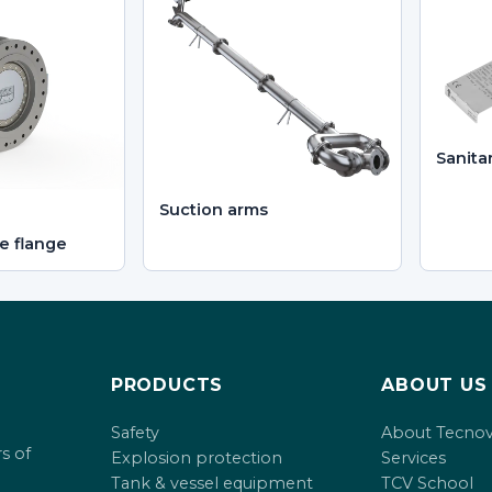
Sanita
Suction arms
e flange
PRODUCTS
ABOUT US
Safety
About Tecno
s of
Explosion protection
Services
Tank & vessel equipment
TCV School