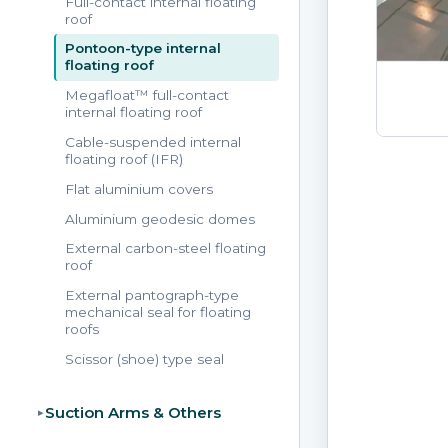
Full-contact internal floating
roof
Pontoon-type internal
floating roof
Megafloat™ full-contact
internal floating roof
Cable-suspended internal
floating roof (IFR)
Flat aluminium covers
Aluminium geodesic domes
External carbon-steel floating
roof
External pantograph-type
mechanical seal for floating
roofs
Scissor (shoe) type seal
Suction Arms & Others
▸