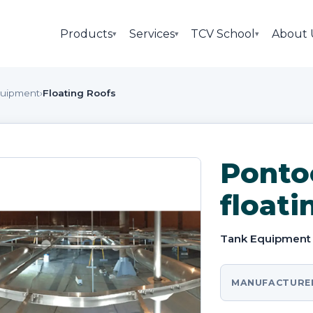
Products
Services
TCV School
About 
▾
▾
▾
quipment
›
Floating Roofs
Ponto
floati
Tank Equipment
MANUFACTURE