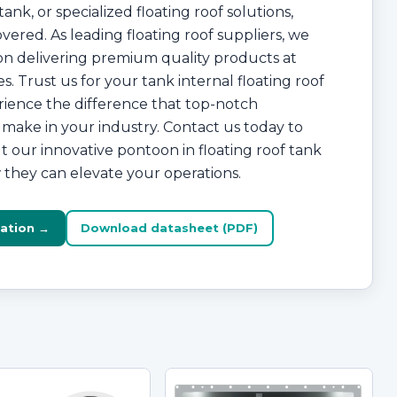
ank, or specialized floating roof solutions,
vered. As leading floating roof suppliers, we
on delivering premium quality products at
s. Trust us for your tank internal floating roof
ience the difference that top-notch
make in your industry. Contact us today to
 our innovative pontoon in floating roof tank
they can elevate your operations.
ation →
Download datasheet (PDF)