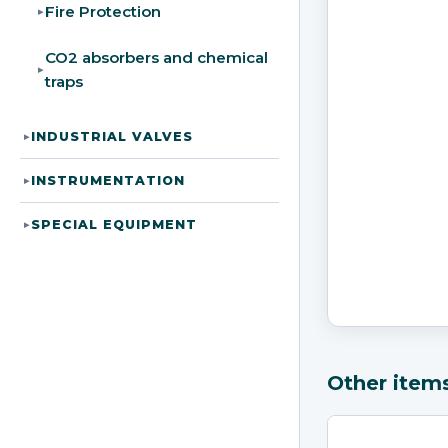
Fire Protection
▸
CO2 absorbers and chemical
▸
traps
INDUSTRIAL VALVES
▸
INSTRUMENTATION
▸
SPECIAL EQUIPMENT
▸
Other item