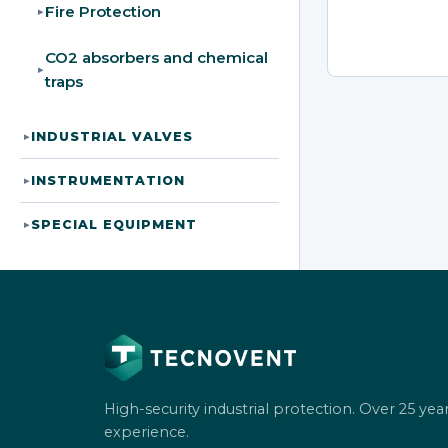
Fire Protection
▸
CO2 absorbers and chemical
▸
traps
INDUSTRIAL VALVES
▸
INSTRUMENTATION
▸
SPECIAL EQUIPMENT
▸
High-security industrial protection. Over 25 year
experience.