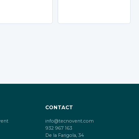
CONTACT
vent
info@tecnovent.com
932 967 163
De la Farigola, 34