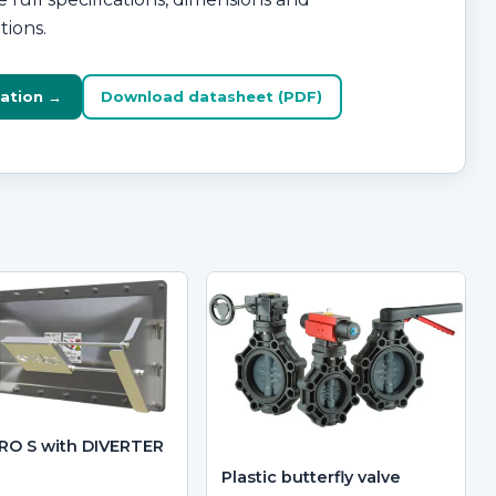
tions.
ation →
Download datasheet (PDF)
RO S with DIVERTER
Plastic butterfly valve