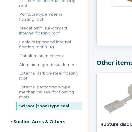
Full-contact internal floating
roof
Pontoon-type internal
floating roof
Megafloat™ full-contact
internal floating roof
Cable-suspended internal
floating roof (IFR)
Flat aluminium covers
Other item
Aluminium geodesic domes
External carbon-steel floating
roof
External pantograph-type
mechanical seal for floating
roofs
Scissor (shoe) type seal
Suction Arms & Others
▸
Rupture disc 