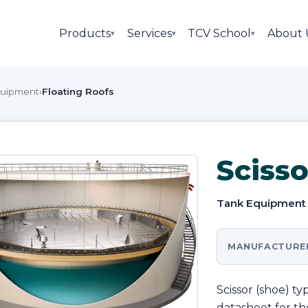
Products
Services
TCV School
About 
▾
▾
▾
quipment
›
Floating Roofs
Scisso
Tank Equipment
MANUFACTURE
Scissor (shoe) t
datasheet for the