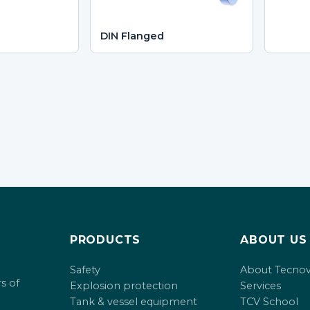
DIN Flanged
PRODUCTS
ABOUT US
Safety
About Tecno
s of
Explosion protection
Services
Tank & vessel equipment
TCV School