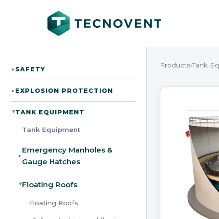
Products
›
Tank E
SAFETY
▸
EXPLOSION PROTECTION
▸
TANK EQUIPMENT
▸
Tank Equipment
Emergency Manholes &
▸
Gauge Hatches
Floating Roofs
▸
Floating Roofs