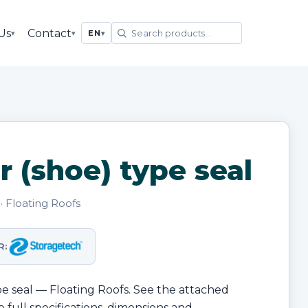
Us
Contact
▾
▾
EN
▾
r (shoe) type seal
· Floating Roofs
R:
ype seal — Floating Roofs. See the attached
 full specifications, dimensions and