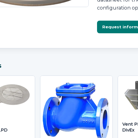
configuration op
Request inform
s
Vent P
LPD
DivEx