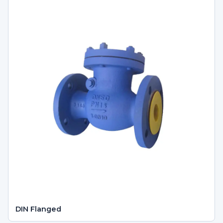
DIN Flanged