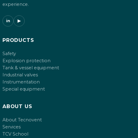
experience.
in
▶
PRODUCTS
Safety
Explosion protection
Tank & vessel equipment
Industrial valves
Instrumentation
Special equipment
ABOUT US
About Tecnovent
Services
TCV School