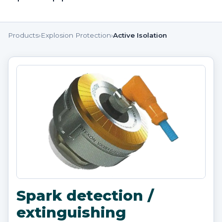
Products
›
Explosion Protection
›
Active Isolation
Spark detection /
extinguishing