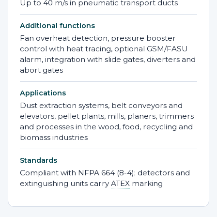
Up to 40 m/s in pneumatic transport ducts
Additional functions
Fan overheat detection, pressure booster
control with heat tracing, optional GSM/FASU
alarm, integration with slide gates, diverters and
abort gates
Applications
Dust extraction systems, belt conveyors and
elevators, pellet plants, mills, planers, trimmers
and processes in the wood, food, recycling and
biomass industries
Standards
Compliant with NFPA 664 (8-4); detectors and
extinguishing units carry
ATEX
marking