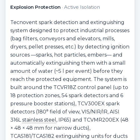
Explosion Protection
· Active Isolation
Tecnovent spark detection and extinguishing
system designed to protect industrial processes
(bag filters, conveyors and elevators, mills,
dryers, pellet presses, etc.) by detecting ignition
sources —sparks, hot particles, embers— and
automatically extinguishing them with a small
amount of water (~5 l per event) before they
reach the protected equipment. The system is
built around the TCVR18Z control panel (up to
18 protection zones, 54 spark detectors and 6
pressure booster stations), TCV300EX spark
detectors (180° field of view, VIS/NIR/IR, AISI
316L
stainless steel
, IP65) and TCVMR200EX (48
× 48 × 48 mm for narrow ducts),
TCAS181/TCAS182 extinguishing units for ducts