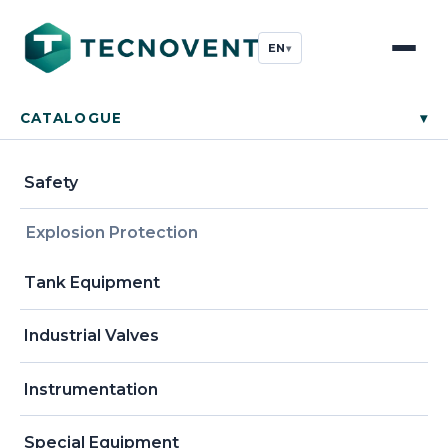
EN
▾
CATALOGUE
▾
Safety
Explosion Protection
Tank Equipment
Industrial Valves
Instrumentation
Special Equipment