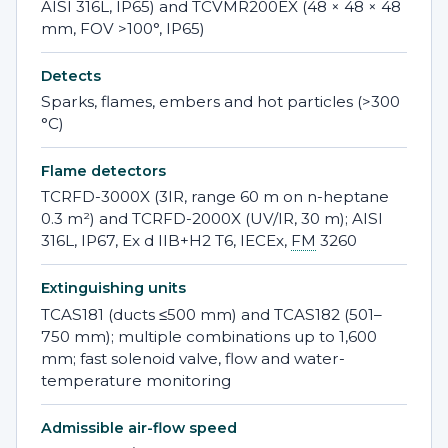
AISI 316L, IP65) and TCVMR200EX (48 × 48 × 48
mm, FOV >100°, IP65)
Detects
Sparks, flames, embers and hot particles (>300
°C)
Flame detectors
TCRFD-3000X (3IR, range 60 m on n-heptane
0.3 m²) and TCRFD-2000X (UV/IR, 30 m); AISI
316L, IP67, Ex d IIB+H2 T6, IECEx,
FM
3260
Extinguishing units
TCAS181 (ducts ≤500 mm) and TCAS182 (501–
750 mm); multiple combinations up to 1,600
mm; fast solenoid valve, flow and water-
temperature monitoring
Admissible air-flow speed