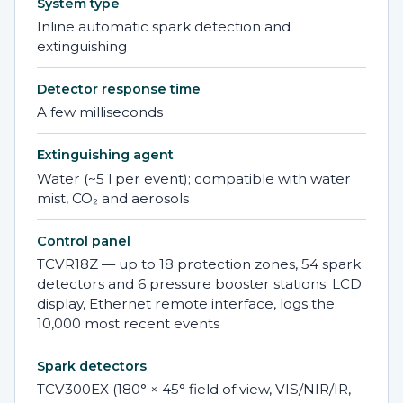
System type
Inline automatic spark detection and
extinguishing
Detector response time
A few milliseconds
Extinguishing agent
Water (~5 l per event); compatible with water
mist, CO₂ and aerosols
Control panel
TCVR18Z — up to 18 protection zones, 54 spark
detectors and 6 pressure booster stations; LCD
display, Ethernet remote interface, logs the
10,000 most recent events
Spark detectors
TCV300EX (180° × 45° field of view, VIS/NIR/IR,