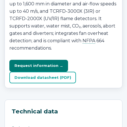
up to 1,600 mm in diameter and air-flow speeds
up to 40 m/s, and TCRFD-3000X (3IR) or
TCRFD-2000X (UV/IR) flame detectors. It
supports water, water mist, CO₂, aerosols, abort
gates and diverters; integrates fan overheat
detection; and is compliant with
NFPA
664
recommendations.
Request information →
Download datasheet (PDF)
Technical data