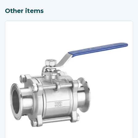
Other items