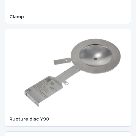
Clamp
Rupture disc Y90