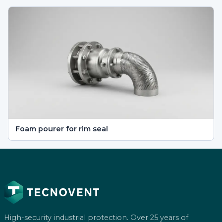
Foam pourer for rim seal
High-security industrial protection. Over 25 years of