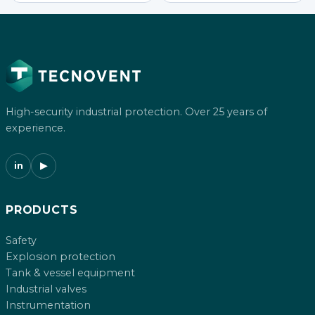
High-security industrial protection. Over 25 years of
experience.
in
▶
PRODUCTS
Safety
Explosion protection
Tank & vessel equipment
Industrial valves
Instrumentation