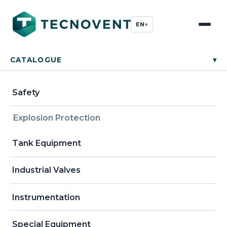
EN
▾
CATALOGUE
▾
Safety
Explosion Protection
Tank Equipment
Industrial Valves
Instrumentation
Special Equipment