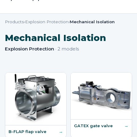
Products
›
Explosion Protection
›
Mechanical Isolation
Mechanical Isolation
Explosion Protection
·
2
models
→
GATEX gate valve
→
B-FLAP flap valve