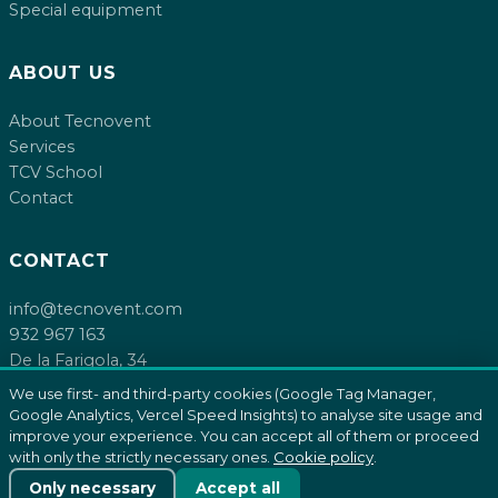
Special equipment
ABOUT US
About Tecnovent
Services
TCV School
Contact
CONTACT
info@tecnovent.com
932 967 163
De la Farigola, 34
08755 Castellbisbal, Barcelona
We use first- and third-party cookies (Google Tag Manager,
Google Analytics, Vercel Speed Insights) to analyse site usage and
improve your experience. You can accept all of them or proceed
with only the strictly necessary ones.
Cookie policy
.
© 2026 Tecnovent SL. All rights reserved.
Cookie policy
Only necessary
Accept all