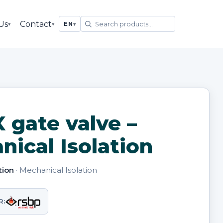
Us
Contact
▾
▾
EN
▾
 gate valve –
ical Isolation
tion
· Mechanical Isolation
R: