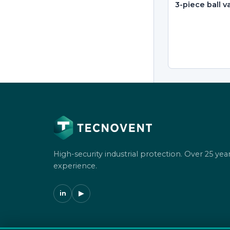
3-piece ball v
High-security industrial protection. Over 25 year
experience.
in
▶