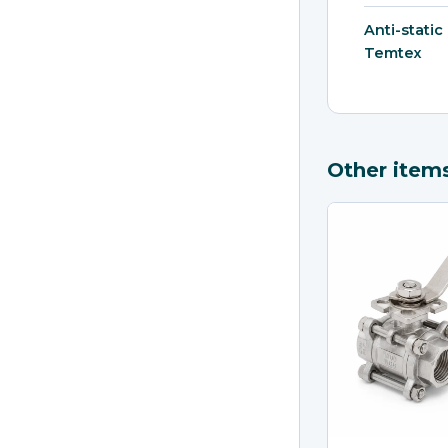
Anti-static
Temtex
Other item