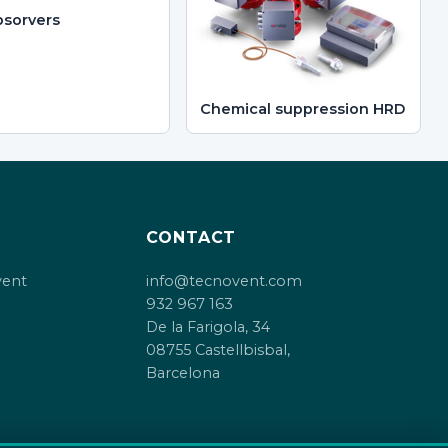
sorvers
Chemical suppression HRD
CONTACT
vent
info@tecnovent.com
932 967 163
De la Farigola, 34
08755 Castellbisbal,
Barcelona