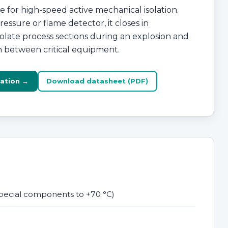
 for high-speed active mechanical isolation.
essure or flame detector, it closes in
isolate process sections during an explosion and
n between critical equipment.
ation →
Download datasheet (PDF)
 special components to +70 °C)