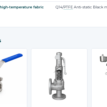
Q14/
PTFE
Anti-static Black 
 high-temperature fabric
s