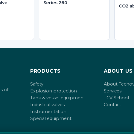
alve
Series 260
CO2 ab
PRODUCTS
ABOUT US
Safety
About Tecno
s of
Explosion protection
Services
Tank & vessel equipment
TCV School
Industrial valves
Contact
Instrumentation
Special equipment