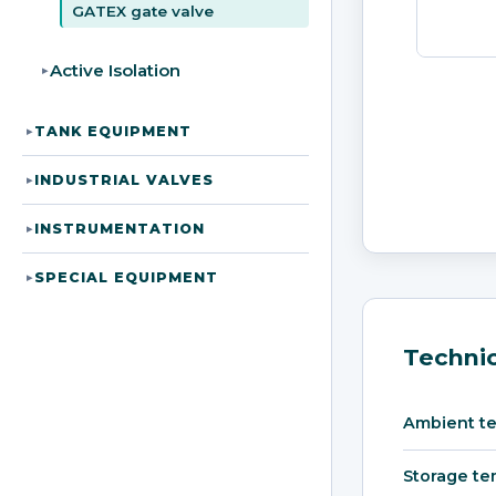
GATEX gate valve
Active Isolation
▸
TANK EQUIPMENT
▸
INDUSTRIAL VALVES
▸
INSTRUMENTATION
▸
SPECIAL EQUIPMENT
▸
Technic
Ambient t
Storage te