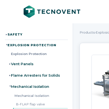
Products
›
Explosi
SAFETY
▸
EXPLOSION PROTECTION
▸
Explosion Protection
Vent Panels
▸
Flame Arresters for Solids
▸
Mechanical Isolation
▸
Mechanical Isolation
B-FLAP flap valve