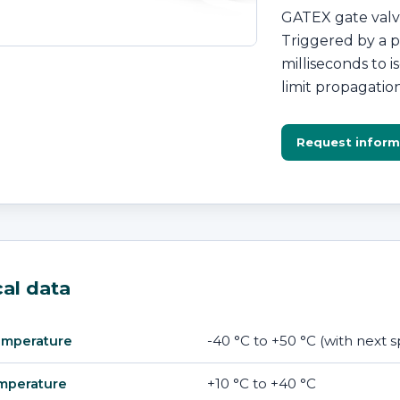
GATEX gate valve
Triggered by a pr
milliseconds to 
limit propagatio
Request inform
al data
-40 °C to +50 °C (with next
emperature
+10 °C to +40 °C
mperature