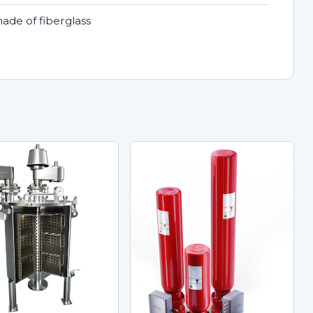
made of fiberglass