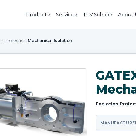
Products
Services
TCV School
About 
▾
▾
▾
on Protection
›
Mechanical Isolation
GATEX
Mechan
Explosion Protec
MANUFACTURE