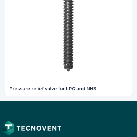
Pressure relief valve for LPG and NH3