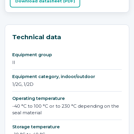
Download datasheet (PDF)
Technical data
Equipment group
II
Equipment category, indoor/outdoor
1/2G, 1/2D
Operating temperature
-40 °C to 100 °C or to 230 °C depending on the
seal material
Storage temperature