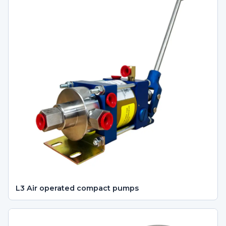
L3 Air operated compact pumps