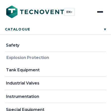
EN
▾
CATALOGUE
▾
Safety
Explosion Protection
Tank Equipment
Industrial Valves
Instrumentation
Special Equipment