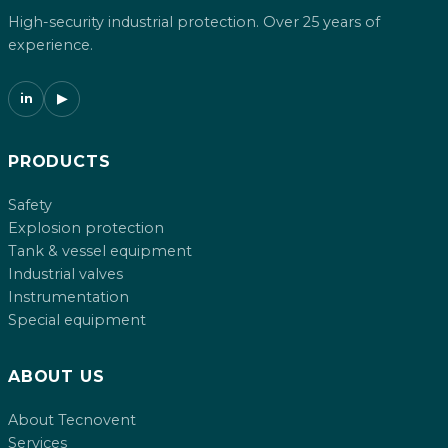
High-security industrial protection. Over 25 years of
experience.
in
▶
PRODUCTS
Safety
Explosion protection
Tank & vessel equipment
Industrial valves
Instrumentation
Special equipment
ABOUT US
About Tecnovent
Services