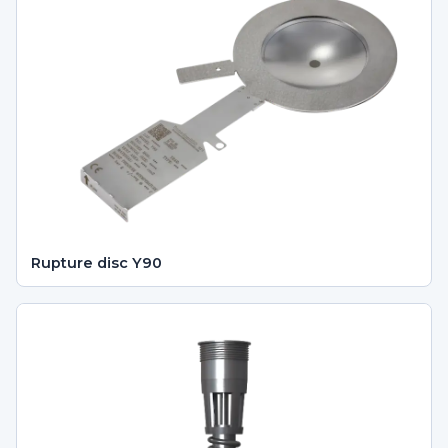
Rupture disc Y90