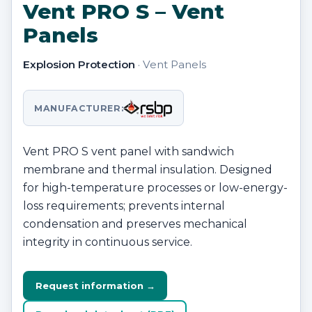
Vent PRO S – Vent
Panels
Explosion Protection
· Vent Panels
MANUFACTURER:
Vent PRO S vent panel with sandwich
membrane and thermal insulation. Designed
for high-temperature processes or low-energy-
loss requirements; prevents internal
condensation and preserves mechanical
integrity in continuous service.
Request information →