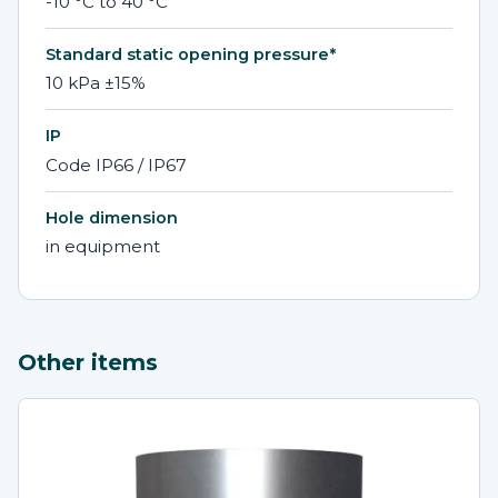
-10 °C to 40 °C
Standard static opening pressure*
10 kPa ±15%
IP
Code IP66 / IP67
Hole dimension
in equipment
Other items