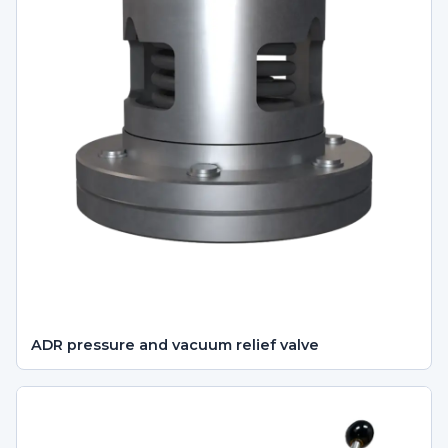
ADR pressure and vacuum relief valve