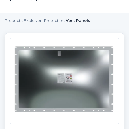
Products
›
Explosion Protection
›
Vent Panels