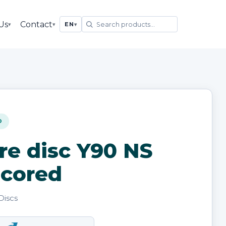
Us
Contact
▾
▾
EN
▾
D
re disc Y90 NS
cored
Discs