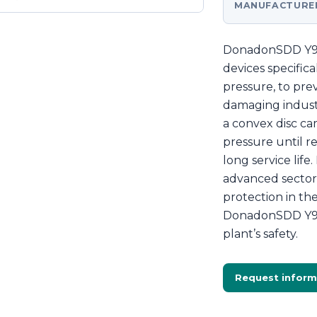
MANUFACTURE
DonadonSDD Y90 
devices specifica
pressure, to pre
damaging industr
a convex disc c
pressure until r
long service lif
advanced sector 
protection in t
DonadonSDD Y90 
plant’s safety.
Request inform