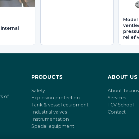
Model 
ventle
internal
press
relief 
PRODUCTS
ABOUT US
Safety
About Tecno
s of
Explosion protection
Services
Tank & vessel equipment
TCV School
Industrial valves
Contact
Instrumentation
Special equipment