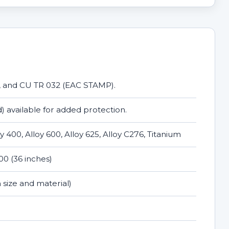
, and CU TR 032 (EAC STAMP).
) available for added protection.
loy 400, Alloy 600, Alloy 625, Alloy C276, Titanium
0 (36 inches)
 size and material)