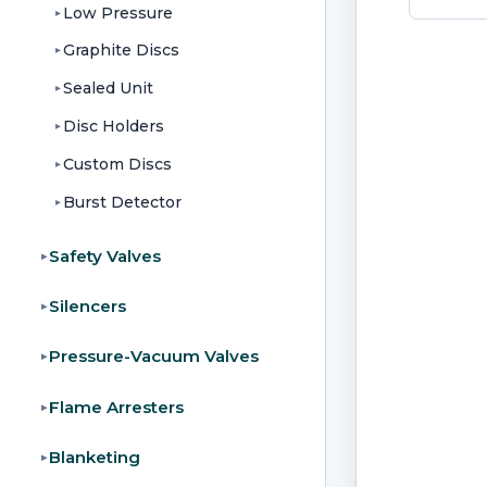
Low Pressure
▸
Graphite Discs
▸
Sealed Unit
▸
Disc Holders
▸
Custom Discs
▸
Burst Detector
▸
Safety Valves
▸
Silencers
▸
Pressure-Vacuum Valves
▸
Flame Arresters
▸
Blanketing
▸