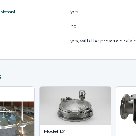
yes
sistant
no
yes, with the presence of 
s
Model 151