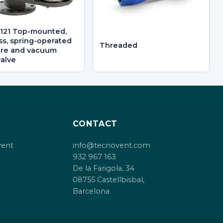
121 Top-mounted,
ss, spring-operated
Threaded
ure and vacuum
valve
CONTACT
vent
info@tecnovent.com
932 967 163
De la Farigola, 34
08755 Castellbisbal,
Barcelona