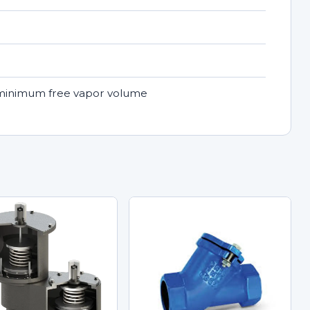
a minimum free vapor volume