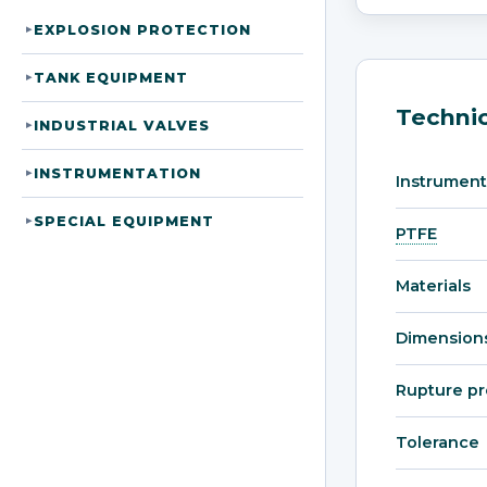
EXPLOSION PROTECTION
▸
TANK EQUIPMENT
▸
Technic
INDUSTRIAL VALVES
▸
INSTRUMENTATION
▸
Instrument
SPECIAL EQUIPMENT
▸
PTFE
Materials
Dimension
Rupture pr
Tolerance