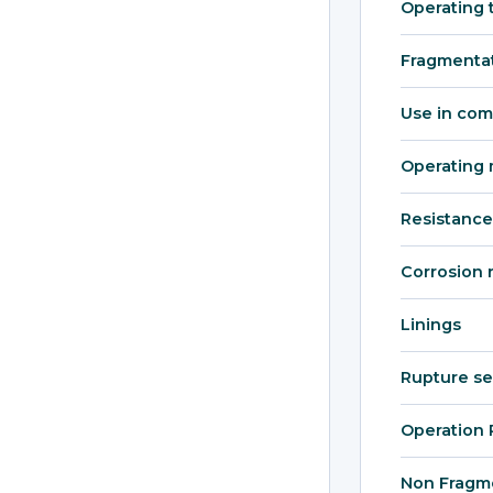
Operating 
Fragmenta
Use in com
Operating 
Resistance
Corrosion 
Linings
Rupture s
Operation 
Non Fragm