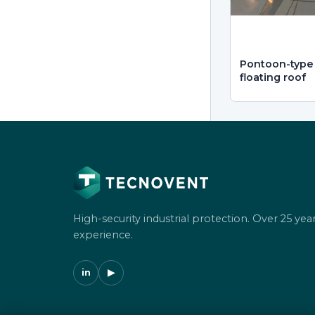
Pontoon-type 
floating roof
High-security industrial protection. Over 25 year
experience.
in
▶