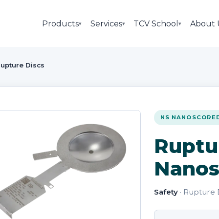
Products
Services
TCV School
About 
▾
▾
▾
upture Discs
NS NANOSCORE
Ruptu
Nanos
Safety
· Rupture 