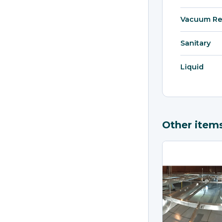
Vacuum Re
Sanitary
Liquid
Other item