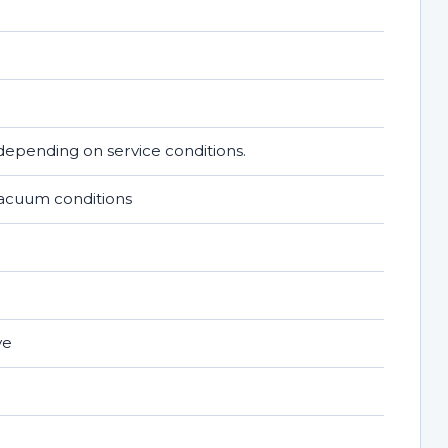
epending on service conditions.
vacuum conditions
ve