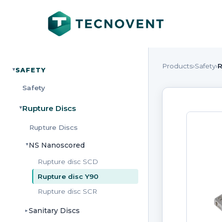
Products
›
Safety
›
R
SAFETY
▸
Safety
Rupture Discs
▸
Rupture Discs
NS Nanoscored
▸
Rupture disc SCD
Rupture disc Y90
Rupture disc SCR
Sanitary Discs
▸