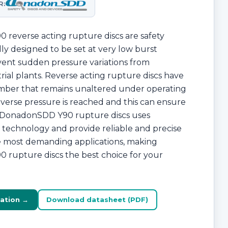
R:
reverse acting rupture discs are safety
lly designed to be set at very low burst
vent sudden pressure variations from
ial plants. Reverse acting rupture discs have
amber that remains unaltered under operating
everse pressure is reached and this can ensure
e. DonadonSDD Y90 rupture discs uses
technology and provide reliable and precise
he most demanding applications, making
rupture discs the best choice for your
ation →
Download datasheet (PDF)