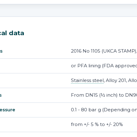
al data
2016 No 1105 (UKCA STAMP)
s
or PFA lining (FDA approved
Stainless steel
, Alloy 201, Al
From DN15 (½ inch) to DN90
s
0.1 - 80 bar g (Depending on
essure
from +/- 5 % to +/- 20%