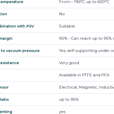
From – 196°C up to 600°C
temperature
No
tion
Suitable
bination with PSV
90% - Can reach up to 95% d
margin
Yes, self-supporting under 
 to vacuum pressure
Very good
resistance
Available in PTFE and PFA
Electrical, Magnetic, Inducti
ensor
up to 95%
Ratio
yes
enting