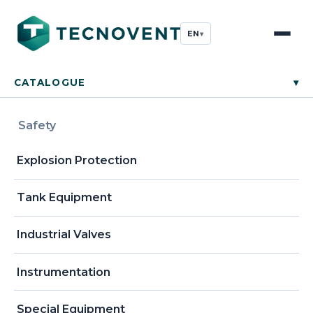
EN
▾
CATALOGUE
▾
Safety
Explosion Protection
Tank Equipment
Industrial Valves
Instrumentation
Special Equipment