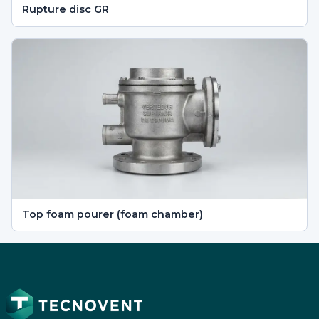
Rupture disc GR
Top foam pourer (foam chamber)