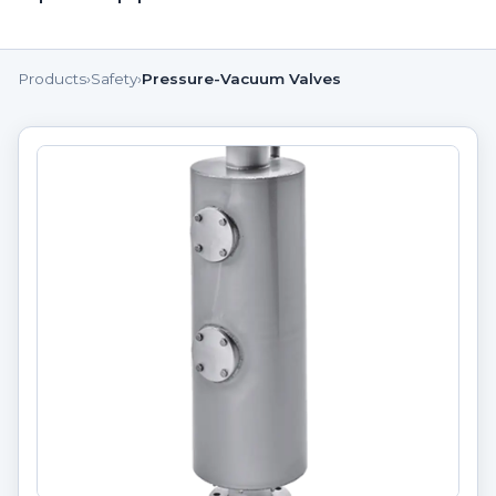
Products
›
Safety
›
Pressure-Vacuum Valves