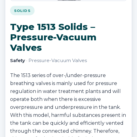
SOLIDS
Type 1513 Solids –
Pressure-Vacuum
Valves
Safety
· Pressure-Vacuum Valves
The 1513 series of over-/under-pressure
breathing valves is mainly used for pressure
regulation in water treatment plants and will
operate both when there is excessive
overpressure and underpressure in the tank.
With this model, harmful substances present in
the tank can be quickly and efficiently vented
through the connected chimney. Therefore,