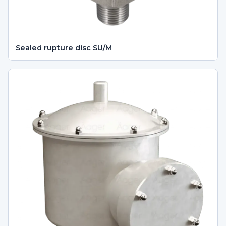
Sealed rupture disc SU/M