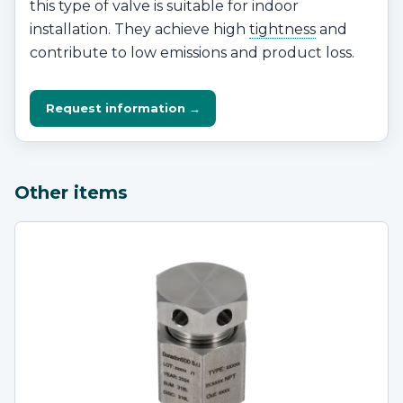
this type of valve is suitable for indoor
installation. They achieve high
tightness
and
contribute to low emissions and product loss.
Request information →
Other items