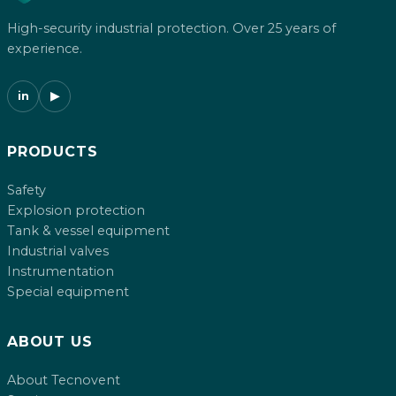
High-security industrial protection. Over 25 years of
experience.
in
▶
PRODUCTS
Safety
Explosion protection
Tank & vessel equipment
Industrial valves
Instrumentation
Special equipment
ABOUT US
About Tecnovent