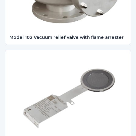
Model 102 Vacuum relief valve with flame arrester