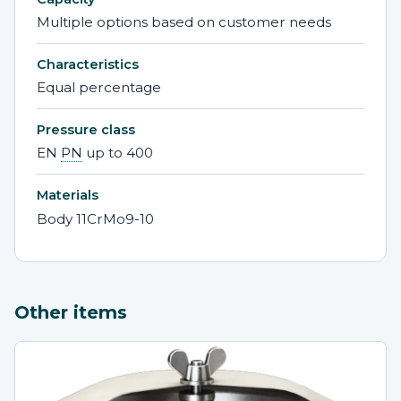
Multiple options based on customer needs
Characteristics
Equal percentage
Pressure class
EN
PN
up to 400
Materials
Body 11CrMo9-10
Other items