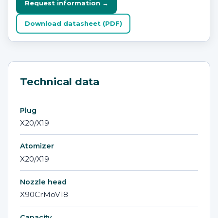
Request information →
Download datasheet (PDF)
Technical data
Plug
X20/X19
Atomizer
X20/X19
Nozzle head
X90CrMoV18
Capacity