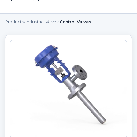
Products
›
Industrial Valves
›
Control Valves