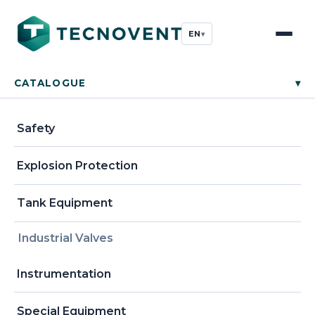
EN
▾
CATALOGUE
▾
Safety
Explosion Protection
Tank Equipment
Industrial Valves
Instrumentation
Special Equipment