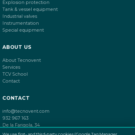
Explosion protection
Tank & vessel equipment
Industrial valves
Instrumentation
Special equipment
ABOUT US
About Tecnovent
Services
TCV School
Contact
CONTACT
info@tecnovent.com
932 967 163
De la Farigola, 34
08755 Castellbisbal, Barcelona
We use first- and third-party cookies (Google Tag Manager,