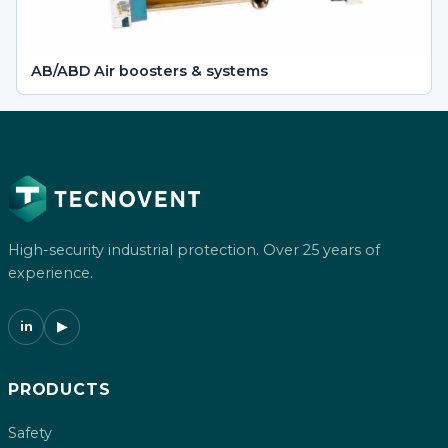
AB/ABD Air boosters & systems
High-security industrial protection. Over 25 years of
experience.
in
▶
PRODUCTS
Safety