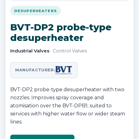
DESUPERHEATERS
BVT-DP2 probe-type
desuperheater
Industrial Valves
· Control Valves
MANUFACTURER:
BVT-DP2 probe-type desuperheater with two
nozzles. Improves spray coverage and
atomisation over the BVT-DPB1; suited to
services with higher water flow or wider steam
lines.