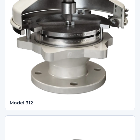
Model 312