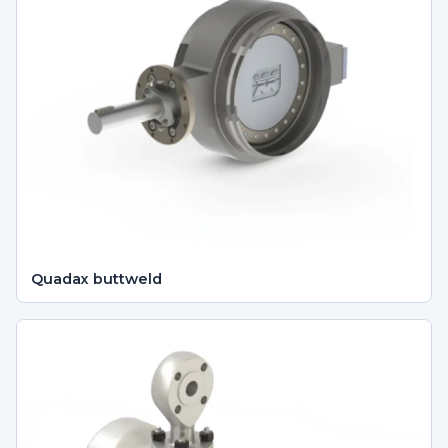
Quadax buttweld