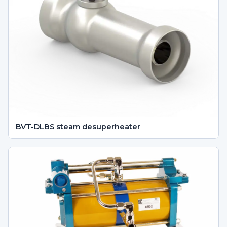
BVT-DLBS steam desuperheater