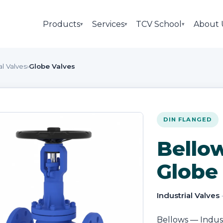
Products
Services
TCV School
About 
▾
▾
▾
al Valves
›
Globe Valves
DIN FLANGED
Bello
Globe
Industrial Valves
Bellows — Industr