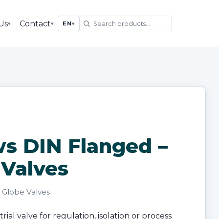
Us
Contact
▾
▾
EN
▾
ws DIN Flanged –
 Valves
· Globe Valves
ial valve for regulation, isolation or process