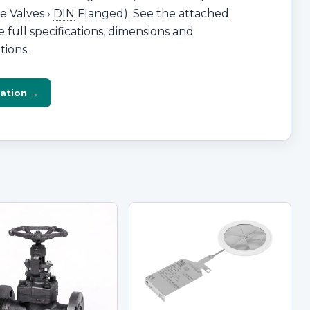
e Valves ›
DIN
Flanged). See the attached
 full specifications, dimensions and
tions.
ation →