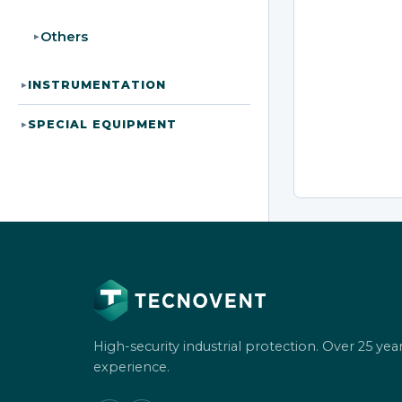
Others
▸
INSTRUMENTATION
▸
SPECIAL EQUIPMENT
▸
High-security industrial protection. Over 25 year
experience.