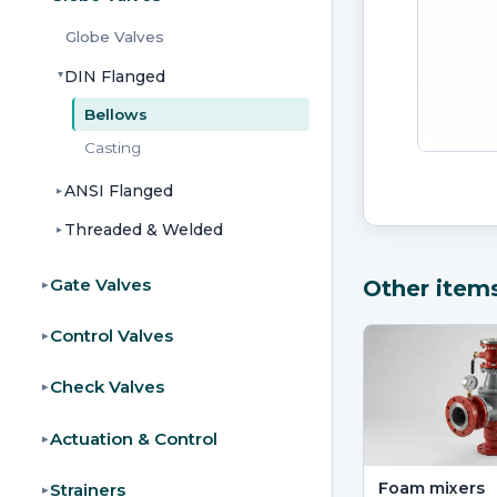
Globe Valves
DIN Flanged
▸
Bellows
Casting
ANSI Flanged
▸
Threaded & Welded
▸
Gate Valves
Other item
▸
Control Valves
▸
Check Valves
▸
Actuation & Control
▸
Foam mixers
Strainers
▸