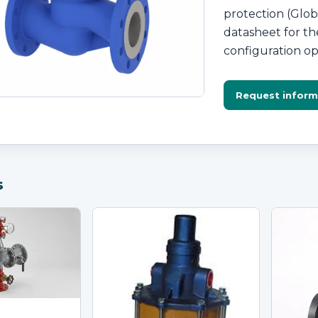
protection (Glob
datasheet for the
configuration op
Request inform
s