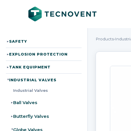
Products
›
Industri
SAFETY
▸
EXPLOSION PROTECTION
▸
TANK EQUIPMENT
▸
INDUSTRIAL VALVES
▸
Industrial Valves
Ball Valves
▸
Butterfly Valves
▸
Globe Valves
▸