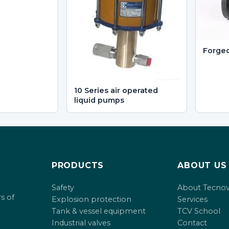
Forge
10 Series air operated
liquid pumps
PRODUCTS
ABOUT US
Safety
About Tecno
s of
Explosion protection
Services
Tank & vessel equipment
TCV School
Industrial valves
Contact