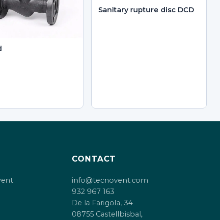
Sanitary rupture disc DCD
d
CONTACT
vent
info@tecnovent.com
932 967 163
De la Farigola, 34
08755 Castellbisbal,