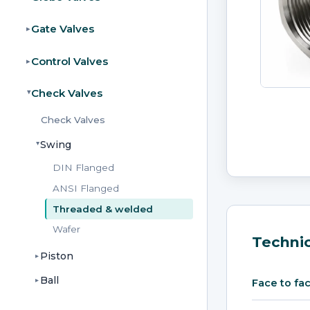
Gate Valves
▸
Control Valves
▸
Check Valves
▸
Check Valves
Swing
▸
DIN Flanged
ANSI Flanged
Threaded & welded
Wafer
Technic
Piston
▸
Ball
▸
Face to fa