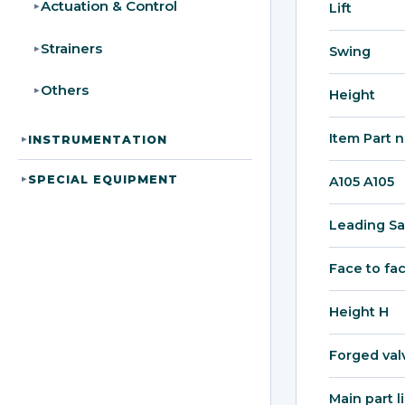
Actuation & Control
Lift
▸
Strainers
▸
Swing
Others
▸
Height
Item Part 
INSTRUMENTATION
▸
SPECIAL EQUIPMENT
▸
A105 A105
Leading Sa
Face to fa
Height H
Forged val
Main part l