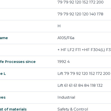
79 79 92 120 152 172 200
79 79 92 120 120 140 178
H
A105/F6a
name
+ HF LF2 F11 +HF F304(L) F3
1992 4
fe Processes since
Lift 79 79 92 120 152 172 200
ce L
Lift 61 61 61 84 84 118 132
Industrial
ves
Safety & Control
ist of materials