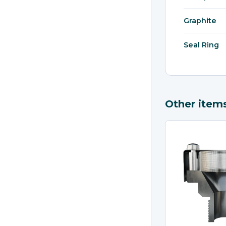
Graphite
Seal Ring
Other item