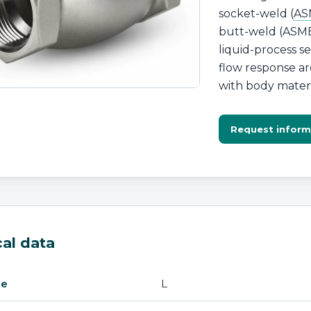
socket-weld (
AS
butt-weld (ASME 
liquid-process s
flow response ar
with body materia
Request inform
al data
L
ce