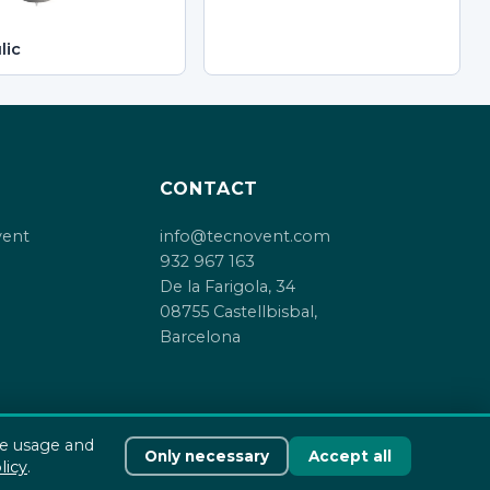
lic
CONTACT
vent
info@tecnovent.com
932 967 163
De la Farigola, 34
08755 Castellbisbal,
Barcelona
te usage and
Only necessary
Accept all
Cookie policy
licy
.