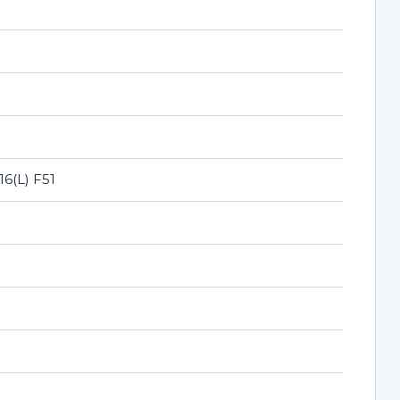
16(L) F51