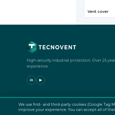
Vent cover
High-security industrial protection. Over 25 year
experience.
in
▶
We use first- and third-party cookies (Google Tag M
© 2026 Tecnovent SL. All rights reserved.
improve your experience. You can accept all of the