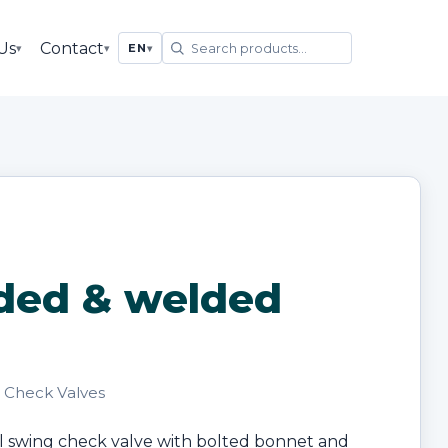
Us
Contact
▾
▾
EN
▾
ded & welded
· Check Valves
l swing check valve with bolted bonnet and