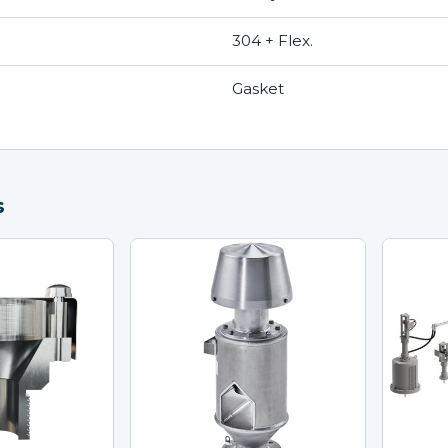
304 + Flex.
Gasket
s