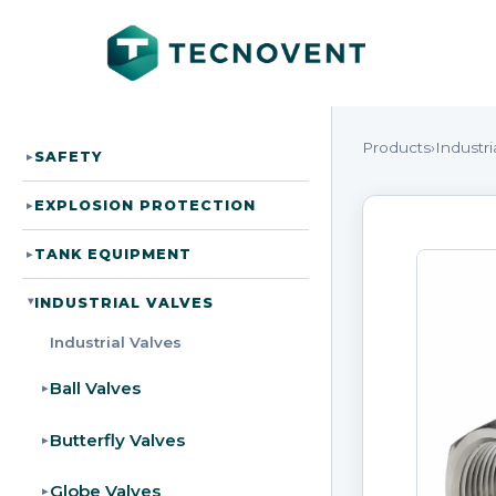
Products
›
Industri
SAFETY
▸
EXPLOSION PROTECTION
▸
TANK EQUIPMENT
▸
INDUSTRIAL VALVES
▸
Industrial Valves
Ball Valves
▸
Butterfly Valves
▸
Globe Valves
▸