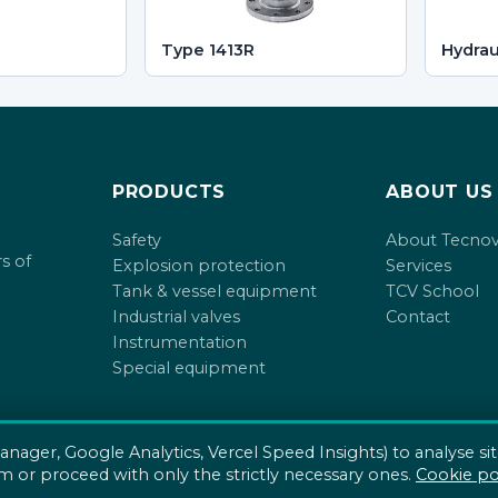
Type 1413R
Hydrau
PRODUCTS
ABOUT US
Safety
About Tecno
s of
Explosion protection
Services
Tank & vessel equipment
TCV School
Industrial valves
Contact
Instrumentation
Special equipment
anager, Google Analytics, Vercel Speed Insights) to analyse si
m or proceed with only the strictly necessary ones.
Cookie po