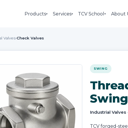
Products
Services
TCV School
About 
▾
▾
▾
al Valves
›
Check Valves
SWING
Threa
Swing
Industrial Valves
TCV forged-stee