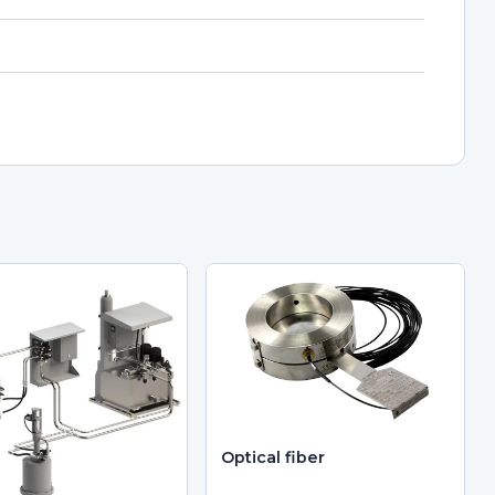
Optical fiber