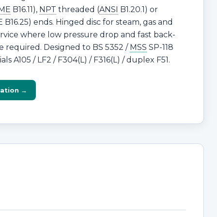
ME
B16.11),
NPT
threaded (
ANSI
B1.20.1) or
B16.25) ends. Hinged disc for steam, gas and
ervice where low pressure drop and fast back-
e required. Designed to BS 5352 /
MSS
SP-118
ls A105 / LF2 / F304(L) / F316(L) / duplex F51.
ation →