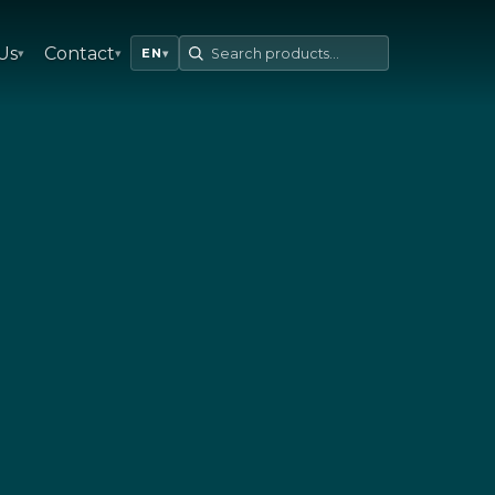
Us
Contact
▾
▾
EN
▾