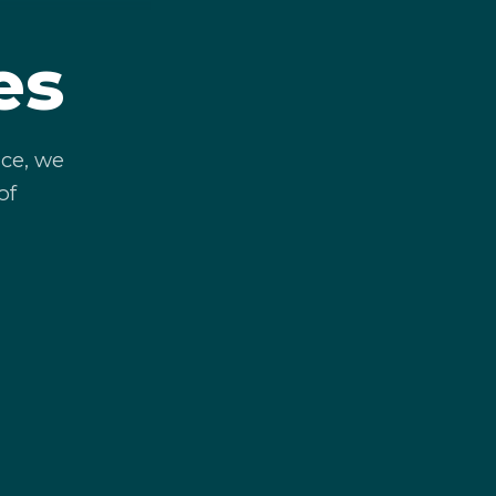
es
ce, we
of