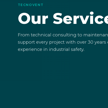
TECNOVENT
Our Servic
From technical consulting to maintenan
support every project with over 30 years 
experience in industrial safety.