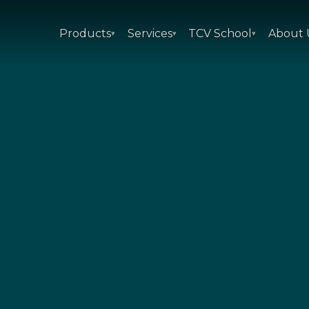
Products
Services
TCV School
About 
▾
▾
▾