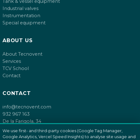
Tank & vessel equipment
Industrial valves
Instrumentation
Special equipment
ABOUT US
About Tecnovent
Services
TCV School
Contact
CONTACT
info@tecnovent.com
932 967 163
De la Farigola, 34
08755 Castellbisbal, Barcelona
We use first- and third-party cookies (Google Tag Manager,
Google Analytics, Vercel Speed Insights) to analyse site usage and