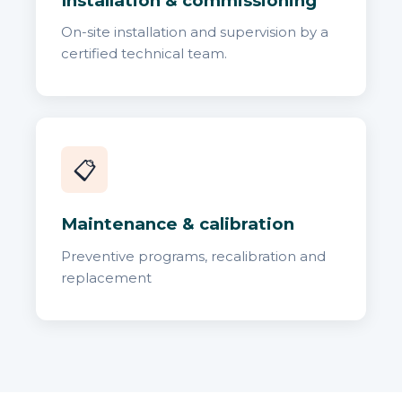
Installation & commissioning
On-site installation and supervision by a
certified technical team.
📋
Maintenance & calibration
Preventive programs, recalibration and
replacement