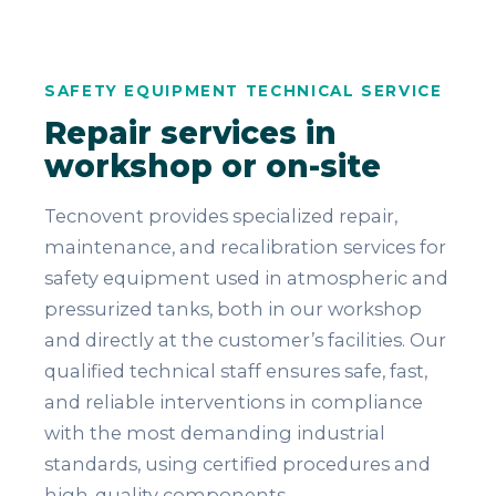
SAFETY EQUIPMENT TECHNICAL SERVICE
Repair services in
workshop or on-site
Tecnovent provides specialized repair,
maintenance, and recalibration services for
safety equipment used in atmospheric and
pressurized tanks, both in our workshop
and directly at the customer’s facilities. Our
qualified technical staff ensures safe, fast,
and reliable interventions in compliance
with the most demanding industrial
standards, using certified procedures and
high-quality components.