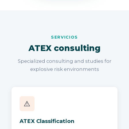
SERVICIOS
ATEX consulting
Specialized consulting and studies for
explosive risk environments
⚠️
ATEX Classification