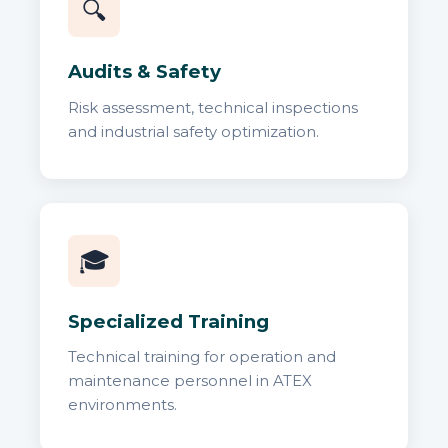
🔍
Audits & Safety
Risk assessment, technical inspections
and industrial safety optimization.
🎓
Specialized Training
Technical training for operation and
maintenance personnel in ATEX
environments.