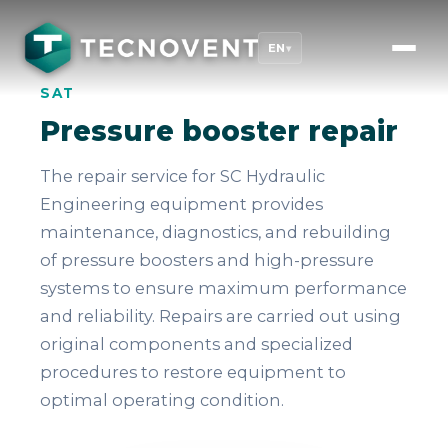
EN
▾
SAT
Pressure booster repair
The repair service for SC Hydraulic
Engineering equipment provides
maintenance, diagnostics, and rebuilding
of pressure boosters and high-pressure
systems to ensure maximum performance
and reliability. Repairs are carried out using
original components and specialized
procedures to restore equipment to
optimal operating condition.