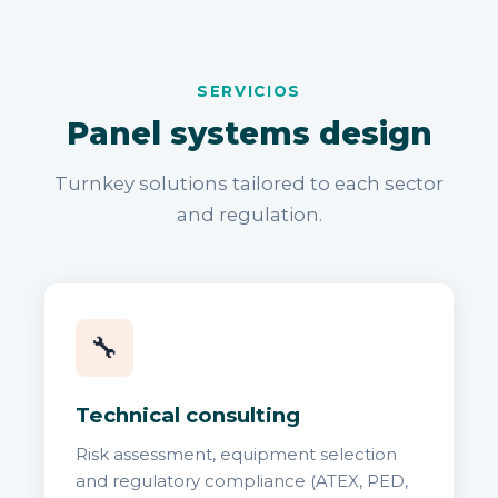
SERVICIOS
Panel systems design
Turnkey solutions tailored to each sector
and regulation.
🔧
Technical consulting
Risk assessment, equipment selection
and regulatory compliance (ATEX, PED,