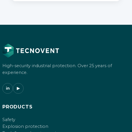
High-security industrial protection. Over 25 years of
experience.
in
▶
PRODUCTS
Safety
Explosion protection