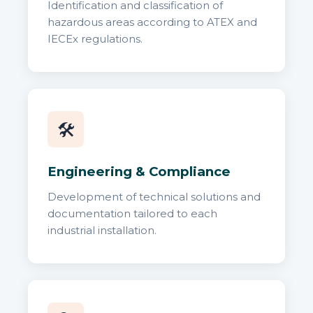
Identification and classification of
hazardous areas according to ATEX and
IECEx regulations.
🛠️
Engineering & Compliance
Development of technical solutions and
documentation tailored to each
industrial installation.