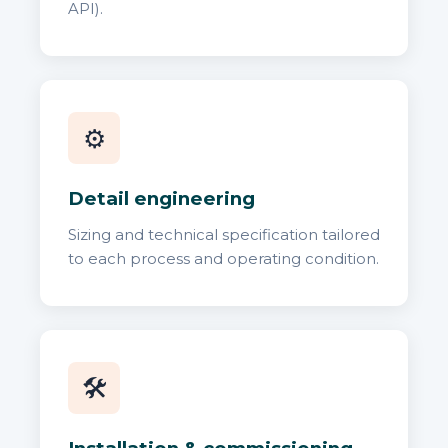
API).
⚙️
Detail engineering
Sizing and technical specification tailored
to each process and operating condition.
🛠️