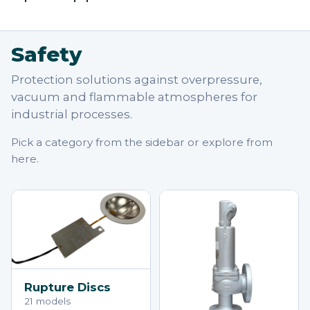
Safety
Protection solutions against overpressure,
vacuum and flammable atmospheres for
industrial processes.
Pick a category from the sidebar or explore from
here.
Rupture Discs
21 models