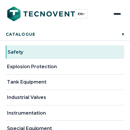
EN
▾
CATALOGUE
▾
Safety
Explosion Protection
Tank Equipment
Industrial Valves
Instrumentation
Special Equipment