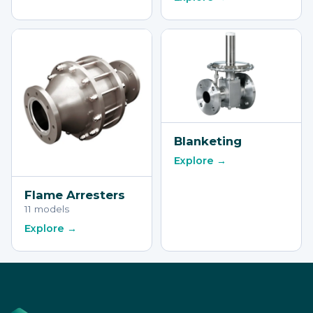
Blanketing
Explore →
Flame Arresters
11 models
Explore →