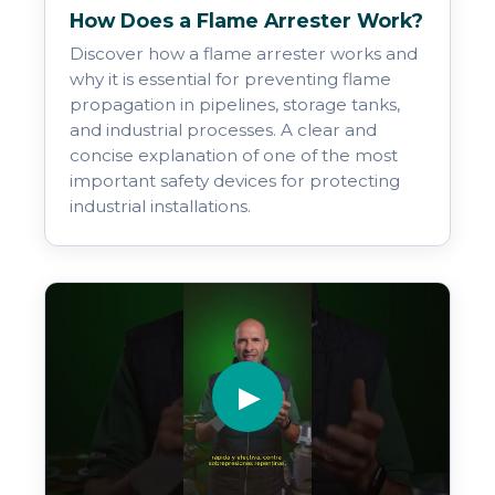
How Does a Flame Arrester Work?
Discover how a flame arrester works and
why it is essential for preventing flame
propagation in pipelines, storage tanks,
and industrial processes. A clear and
concise explanation of one of the most
important safety devices for protecting
industrial installations.
▶