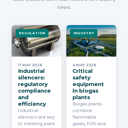
news.
REGULATION
INDUSTRY
11 MAY 2026
4 MAY 2026
Industrial
Critical
silencers:
safety
regulatory
equipment
compliance
in biogas
and
plants
efficiency
Biogas plants
Industrial
combine
silencers are key
flammable
to meeting plant
gases, H2S and