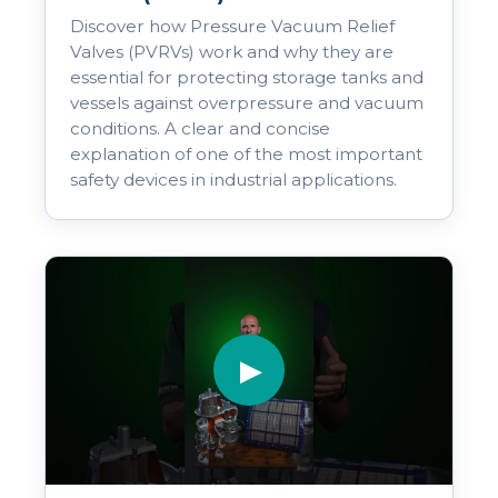
Discover how Pressure Vacuum Relief
Valves (PVRVs) work and why they are
essential for protecting storage tanks and
vessels against overpressure and vacuum
conditions. A clear and concise
explanation of one of the most important
safety devices in industrial applications.
▶