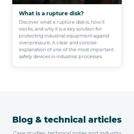
What is a rupture disk?
Discover what a rupture disk is, how it
works, and why it is a key solution for
protecting industrial equipment against
overpressure. A clear and concise
explanation of one of the most important
safety devices in industrial processes.
Blog & technical articles
Case studies, technical notes and industry