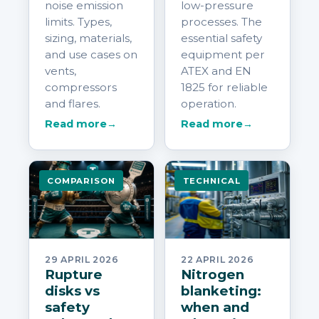
noise emission
low-pressure
limits. Types,
processes. The
sizing, materials,
essential safety
and use cases on
equipment per
vents,
ATEX and EN
compressors
1825 for reliable
and flares.
operation.
Read more
→
Read more
→
COMPARISON
TECHNICAL
29 APRIL 2026
22 APRIL 2026
Rupture
Nitrogen
disks vs
blanketing:
safety
when and