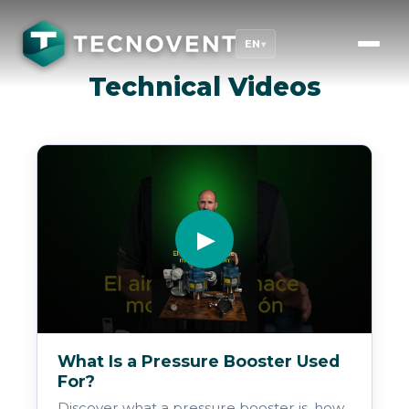
EN
▾
Technical Videos
▶
What Is a Pressure Booster Used
For?
Discover what a pressure booster is, how