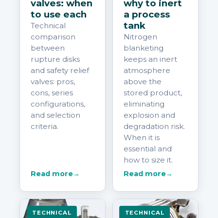
valves: when
why to inert
to use each
a process
tank
Technical
comparison
Nitrogen
between
blanketing
rupture disks
keeps an inert
and safety relief
atmosphere
valves: pros,
above the
cons, series
stored product,
configurations,
eliminating
and selection
explosion and
criteria.
degradation risk.
When it is
essential and
how to size it.
Read more
→
Read more
→
TECHNICAL
TECHNICAL