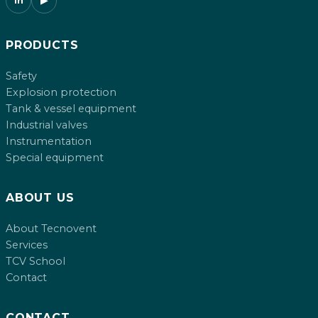
in
▶
PRODUCTS
Safety
Explosion protection
Tank & vessel equipment
Industrial valves
Instrumentation
Special equipment
ABOUT US
About Tecnovent
Services
TCV School
Contact
CONTACT