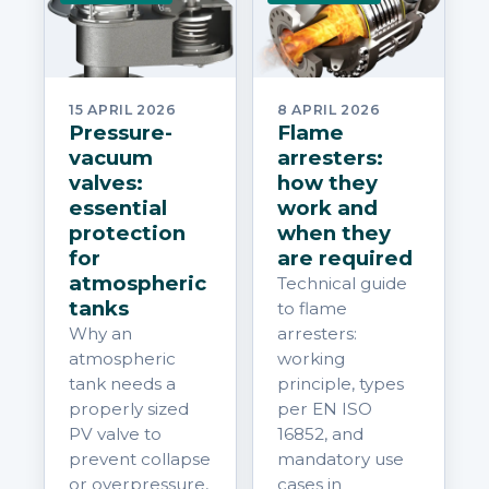
15 APRIL 2026
8 APRIL 2026
Pressure-
Flame
vacuum
arresters:
valves:
how they
essential
work and
protection
when they
for
are required
atmospheric
Technical guide
tanks
to flame
Why an
arresters:
atmospheric
working
tank needs a
principle, types
properly sized
per EN ISO
PV valve to
16852, and
prevent collapse
mandatory use
or overpressure,
cases in