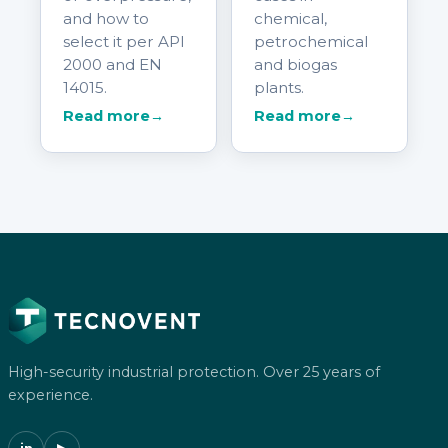
and how to
chemical,
select it per API
petrochemical
2000 and EN
and biogas
14015.
plants.
Read more
→
Read more
→
High-security industrial protection. Over 25 years of
experience.