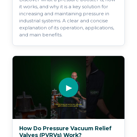
it works, and why it is a key solution for
increasing and maintaining pressure in
industrial systems. A clear and concise
explanation of its operation, applications,
and main benefits.
▶
How Do Pressure Vacuum Relief
Valves (PVRVs) Work?