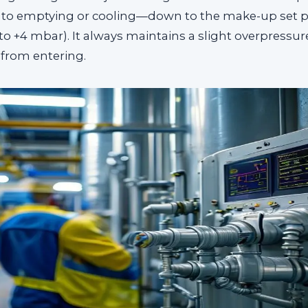
to emptying or cooling—down to the make-up set p
2 to +4 mbar). It always maintains a slight overpressur
 from entering.