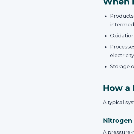
When i
Products
intermedi
Oxidation
Processes
electricity
Storage o
How a 
A typical s
Nitrogen
A pressure-r