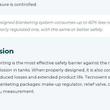
sure is controlled.
esigned blanketing system consumes up to 60% less n
orly regulated one, with the same or better safety.
sion
rting is the most effective safety barrier against the r
losion in tanks. When properly designed, it is also cos
educed losses and extended product life. Tecnovent 
nketing packages: make-up regulator, relief valve, 
O₂ measurement.