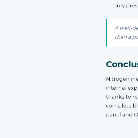
only pres
A well-d
than a po
Conclu
Nitrogen ine
internal exp
thanks to r
complete bla
panel and 