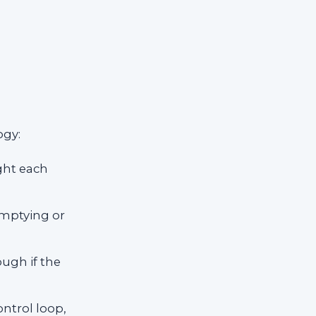
ogy:
ight each
emptying or
ugh if the
ntrol loop,