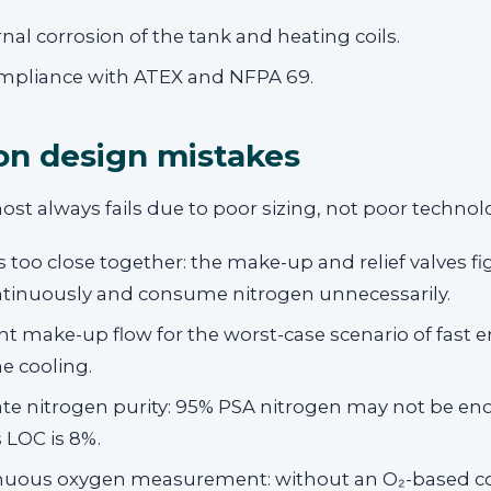
rnal corrosion of the tank and heating coils.
ompliance with ATEX and NFPA 69.
 design mistakes
ost always fails due to poor sizing, not poor technol
s too close together: the make-up and relief valves f
ntinuously and consume nitrogen unnecessarily.
ent make-up flow for the worst-case scenario of fast 
e cooling.
te nitrogen purity: 95% PSA nitrogen may not be eno
 LOC is 8%.
nuous oxygen measurement: without an O₂-based co