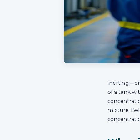
Inerting—or
of a tank wi
concentrati
mixture. Bel
concentrati