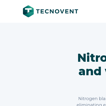
Nitr
and 
Nitrogen bla
eliminating e