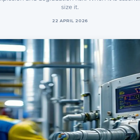
size it.
22 APRIL 2026