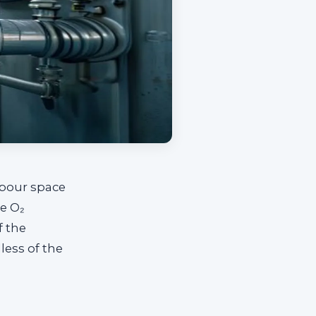
apour space
he O₂
f the
less of the