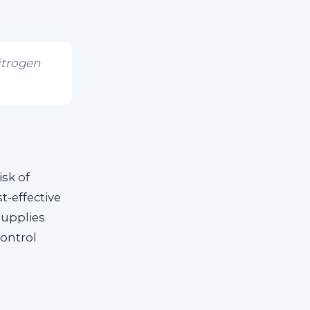
itrogen
isk of
t-effective
supplies
control