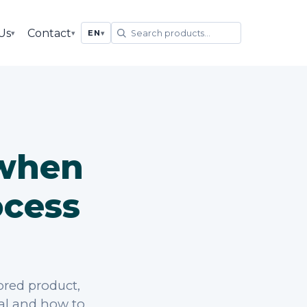
Us
Contact
▾
▾
EN
▾
 when
ocess
ored product,
ial and how to