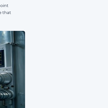
oint
e that