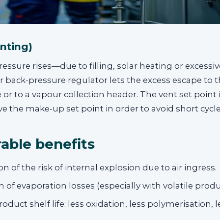
enting)
ssure rises—due to filling, solar heating or excess
 or back-pressure regulator lets the excess escape to 
r to a vapour collection header. The vent set point i
 the make-up set point in order to avoid short cycle
able benefits
on of the risk of internal explosion due to air ingress.
 of evaporation losses (especially with volatile produ
oduct shelf life: less oxidation, less polymerisation, 