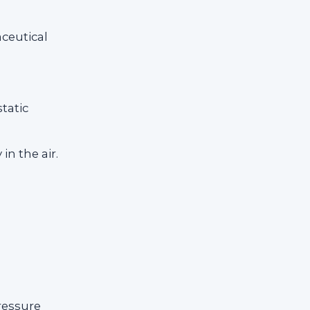
ceutical
tatic
in the air.
ressure