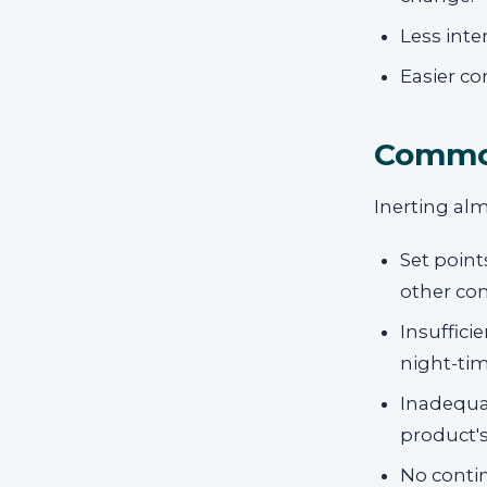
Less inte
Easier c
Common
Inerting alm
Set point
other co
Insuffici
night-tim
Inadequa
product's
No conti