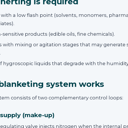
nerting is required
 with a low flash point (solvents, monomers, pharma
ates).
-sensitive products (edible oils, fine chemicals).
 with mixing or agitation stages that may generate s
.
f hygroscopic liquids that degrade with the humidity 
blanketing system works
ystem consists of two complementary control loops:
 supply (make-up)
egulating valve injects nitrogen when the internal p