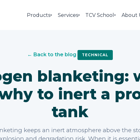
Products
Services
TCV School
About 
▾
▾
▾
← Back to the blog
TECHNICAL
ogen blanketing:
why to inert a pr
tank
nketing keeps an inert atmosphere above the st
xplosion and degradation risk. When it is essent