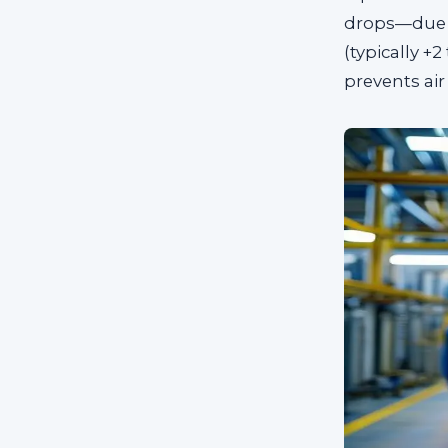
drops—due 
(typically +
prevents air