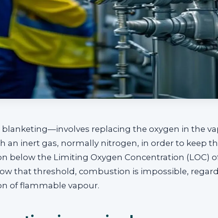
 blanketing—involves replacing the oxygen in the v
th an inert gas, normally nitrogen, in order to keep t
on below the Limiting Oxygen Concentration (LOC) o
ow that threshold, combustion is impossible, regard
on of flammable vapour.