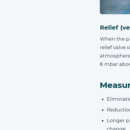
Relief (v
When the pre
relief valve
atmosphere o
8 mbar above
Measur
Eliminati
Reduction
Longer pr
change.