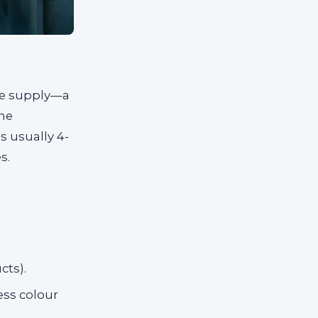
ive supply—a
the
s usually 4-
s.
cts).
less colour