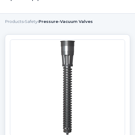
Products
›
Safety
›
Pressure-Vacuum Valves