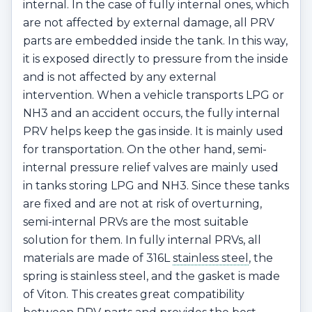
internal. In the case of fully internal ones, which
are not affected by external damage, all PRV
parts are embedded inside the tank. In this way,
it is exposed directly to pressure from the inside
and is not affected by any external
intervention. When a vehicle transports LPG or
NH3 and an accident occurs, the fully internal
PRV helps keep the gas inside. It is mainly used
for transportation. On the other hand, semi-
internal pressure relief valves are mainly used
in tanks storing LPG and NH3. Since these tanks
are fixed and are not at risk of overturning,
semi-internal PRVs are the most suitable
solution for them. In fully internal PRVs, all
materials are made of 316L
stainless steel
, the
spring is stainless steel, and the gasket is made
of Viton. This creates great compatibility