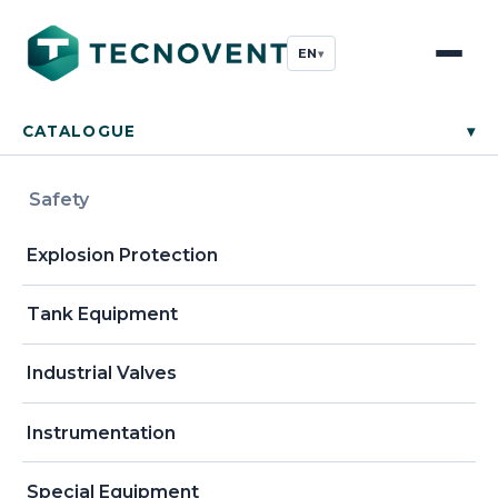
EN
▾
CATALOGUE
▾
Safety
Explosion Protection
Tank Equipment
Industrial Valves
Instrumentation
Special Equipment