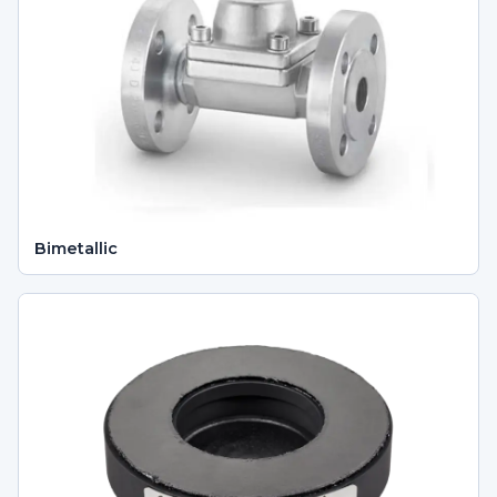
Bimetallic