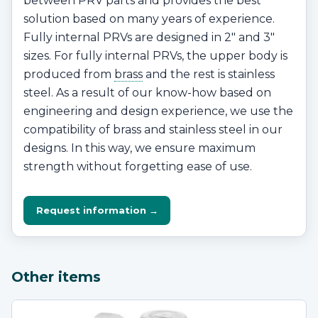
between PRV parts and provides the best
solution based on many years of experience.
Fully internal PRVs are designed in 2″ and 3″
sizes. For fully internal PRVs, the upper body is
produced from
brass
and the rest is stainless
steel. As a result of our know-how based on
engineering and design experience, we use the
compatibility of brass and stainless steel in our
designs. In this way, we ensure maximum
strength without forgetting ease of use.
Request information →
Other items