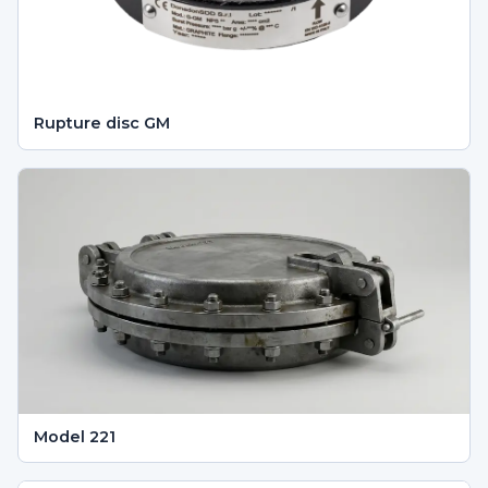
Rupture disc GM
Model 221