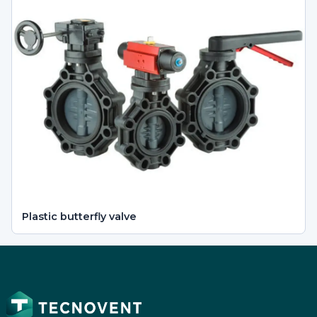
Plastic butterfly valve