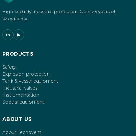
High-security industrial protection. Over 25 years of
experience.
in
▶
PRODUCTS
Safety
Explosion protection
Tank & vessel equipment
Industrial valves
Instrumentation
Special equipment
ABOUT US
About Tecnovent