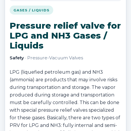
GASES / LIQUIDS
Pressure relief valve for
LPG and NH3 Gases /
Liquids
Safety
· Pressure-Vacuum Valves
LPG (liquefied petroleum gas) and NH3
(ammonia) are products that may involve risks
during transportation and storage. The vapor
produced during storage and transportation
must be carefully controlled. This can be done
with special pressure relief valves specialized
for these gases. Basically, there are two types of
PRV for LPG and NH3: fully internal and semi-