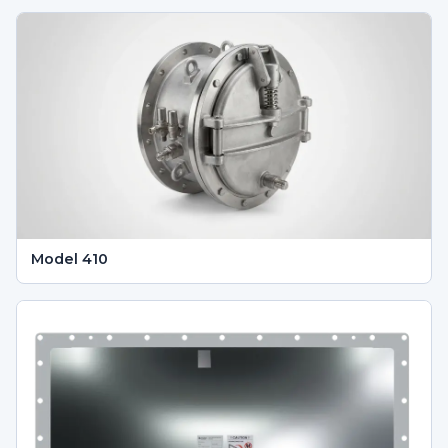
Model 410