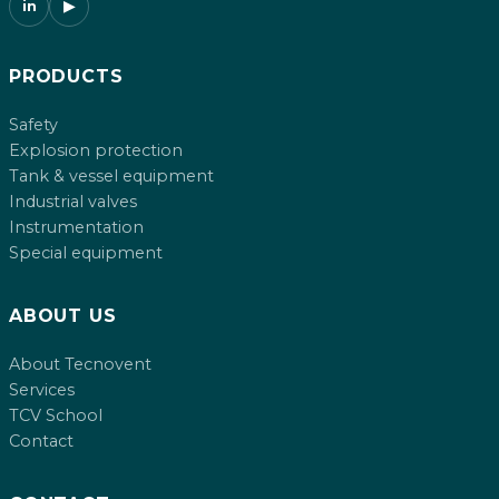
in
▶
PRODUCTS
Safety
Explosion protection
Tank & vessel equipment
Industrial valves
Instrumentation
Special equipment
ABOUT US
About Tecnovent
Services
TCV School
Contact