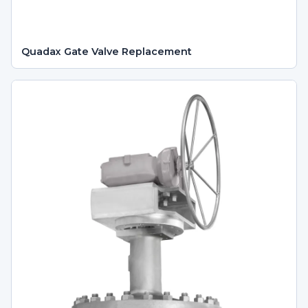
Quadax Gate Valve Replacement