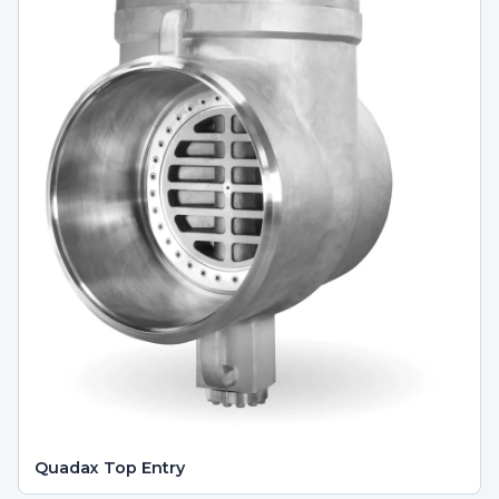
Quadax Top Entry