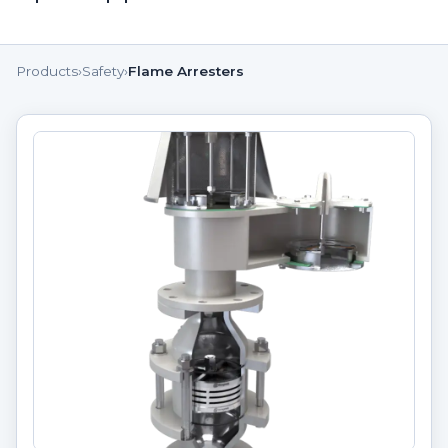
Products
›
Safety
›
Flame Arresters