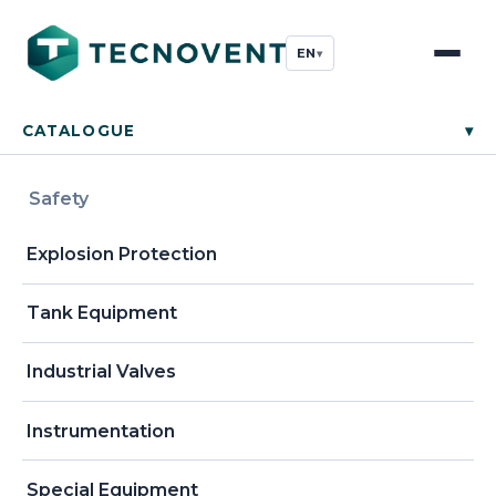
EN
▾
CATALOGUE
▾
Safety
Explosion Protection
Tank Equipment
Industrial Valves
Instrumentation
Special Equipment