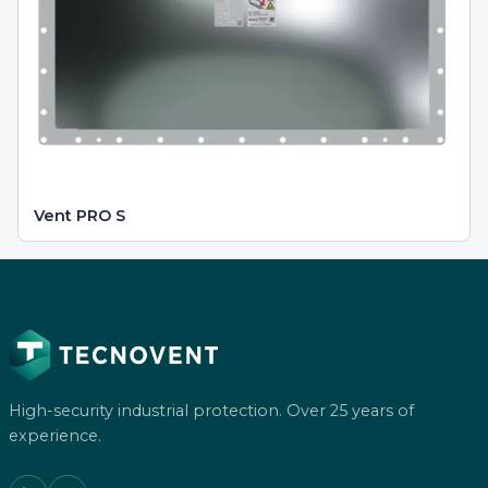
Vent PRO S
High-security industrial protection. Over 25 years of
experience.