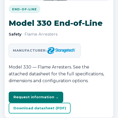
END-OF-LINE
Model 330 End-of-Line
Safety
· Flame Arresters
MANUFACTURER:
Model 330 — Flame Arresters. See the
attached datasheet for the full specifications,
dimensions and configuration options.
Request information →
Download datasheet (PDF)