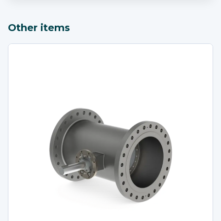
Other items