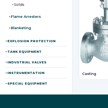
Solids
▸
Flame Arresters
▸
Blanketing
▸
EXPLOSION PROTECTION
▸
TANK EQUIPMENT
▸
INDUSTRIAL VALVES
▸
INSTRUMENTATION
▸
Casting
SPECIAL EQUIPMENT
▸