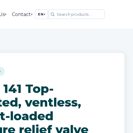
Us
Contact
▾
▾
EN
▾
S
 141 Top-
ed, ventless,
t-loaded
re relief valve