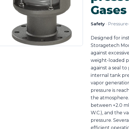
Gases 
Safety
· Pressure
Designed for ins
Storagetech Mode
against excessive
weight-loaded pa
against a seal t
internal tank pr
vapor generation,
pressure is reac
the atmosphere.
between +2.0 mba
W.C.), and the va
pressure. Severa
efficient operati