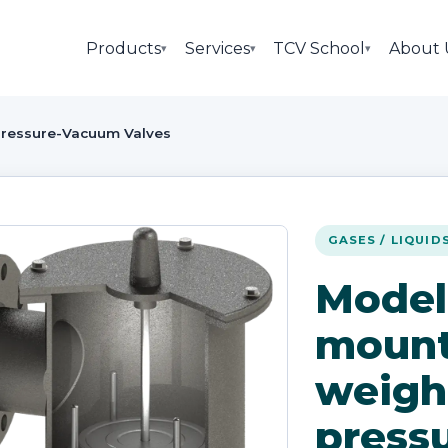
Products
Services
TCV School
About 
▾
▾
▾
ressure-Vacuum Valves
GASES / LIQUID
Model
mount
weigh
pressu