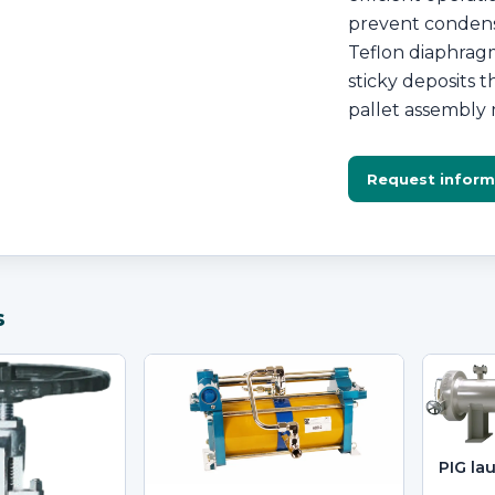
prevent condensa
Teflon diaphragm
sticky deposits 
pallet assembly 
Request inform
s
PIG la