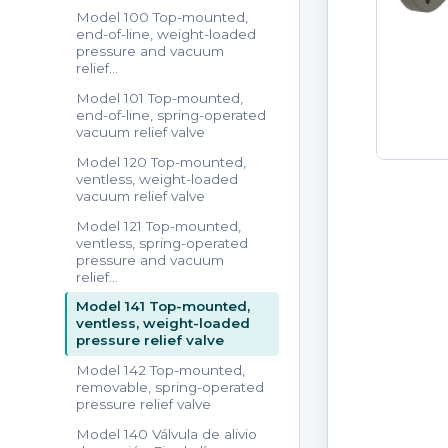
Model 100 Top-mounted,
end-of-line, weight-loaded
pressure and vacuum
relief…
Model 101 Top-mounted,
end-of-line, spring-operated
vacuum relief valve
Model 120 Top-mounted,
ventless, weight-loaded
vacuum relief valve
Model 121 Top-mounted,
ventless, spring-operated
pressure and vacuum
relief…
Model 141 Top-mounted,
ventless, weight-loaded
pressure relief valve
Model 142 Top-mounted,
removable, spring-operated
pressure relief valve
Model 140 Válvula de alivio