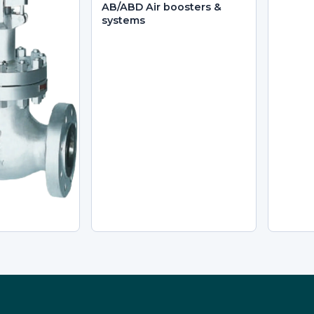
AB/ABD Air boosters &
systems