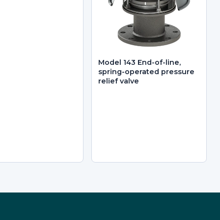
Model 143 End-of-line,
spring-operated pressure
relief valve