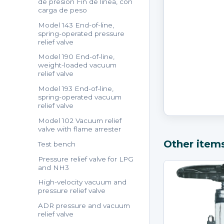
de presión Fin de línea, con
carga de peso
Model 143 End-of-line,
spring-operated pressure
relief valve
Model 190 End-of-line,
weight-loaded vacuum
relief valve
Model 193 End-of-line,
spring-operated vacuum
relief valve
Model 102 Vacuum relief
valve with flame arrester
Other item
Test bench
Pressure relief valve for LPG
and NH3
High-velocity vacuum and
pressure relief valve
ADR pressure and vacuum
relief valve