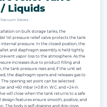
/ Liquids
-Vacuum Valves
tallation on bulk storage tanks, the
l 141 pressure relief valve protects the tank
 internal pressure. In the closed position, the
llet and diaphragm assembly is held tightly
o prevent vapor loss to the atmosphere. As the
essure increases due to product filling and
 the tank pressure rises and, if the unit set
hed, the diaphragm opens and releases gas to
 The opening set point can be selected
r and +60 mbar (+0.8 in. W.C. and +24 in.
lve will close when the tank returns to a safe
l design features ensure smooth, positive, and
on. The body is self-draining and drip rings