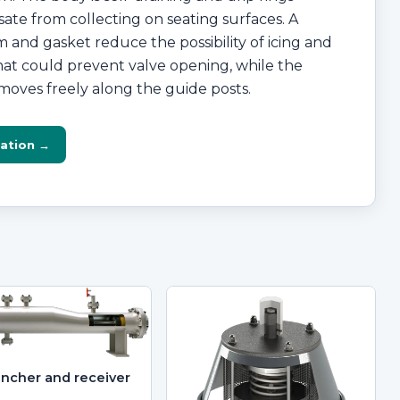
te from collecting on seating surfaces. A
 and gasket reduce the possibility of icing and
that could prevent valve opening, while the
moves freely along the guide posts.
ation →
uncher and receiver