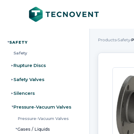
Products
›
Safety
›
P
SAFETY
▸
Safety
Rupture Discs
▸
Safety Valves
▸
Silencers
▸
Pressure-Vacuum Valves
▸
Pressure-Vacuum Valves
Gases / Liquids
▸