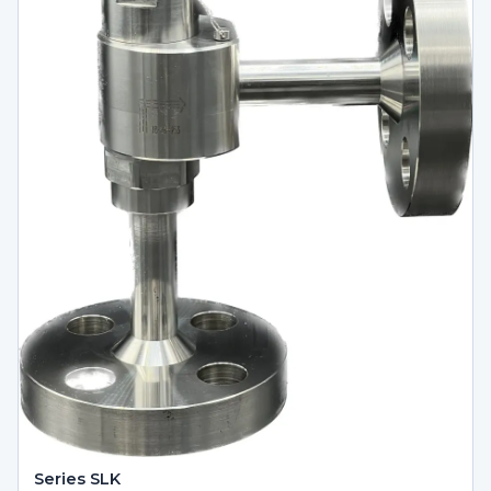
Series SLK