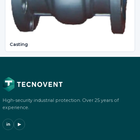
Casting
High-security industrial protection. Over 25 years of
experience.
in
▶