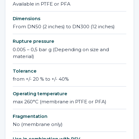
Available in PTFE or PFA
Dimensions
From DN50 (2 inches) to DN300 (12 inches)
Rupture pressure
0.005 – 0,5 bar g (Depending on size and
material)
Tolerance
from +/- 20 % to +/- 40%
Operating temperature
max 260°C (membrane in PTFE or PFA)
Fragmentation
No (membrane only)