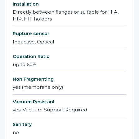
Installation
Directly between flanges or suitable for HIA,
HIP, HIF holders
Rupture sensor
Inductive, Optical
Operation Ratio
up to 60%
Non Fragmenting
yes (membrane only)
Vacuum Resistant
yes, Vacuum Support Required
Sanitary
no