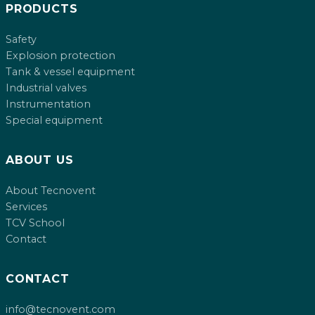
PRODUCTS
Safety
Explosion protection
Tank & vessel equipment
Industrial valves
Instrumentation
Special equipment
ABOUT US
About Tecnovent
Services
TCV School
Contact
CONTACT
info@tecnovent.com