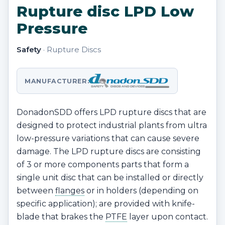
Rupture disc LPD Low
Pressure
Safety
· Rupture Discs
MANUFACTURER:
DonadonSDD offers LPD rupture discs that are
designed to protect industrial plants from ultra
low-pressure variations that can cause severe
damage. The LPD rupture discs are consisting
of 3 or more components parts that form a
single unit disc that can be installed or directly
between
flanges
or in holders (depending on
specific application); are provided with knife-
blade that brakes the
PTFE
layer upon contact.