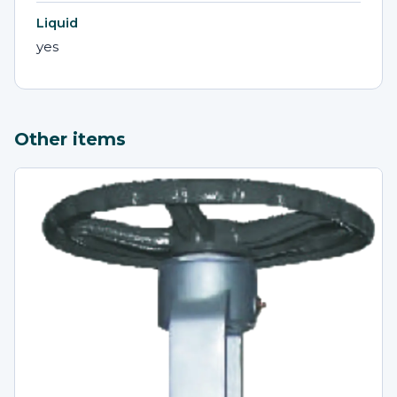
Liquid
yes
Other items