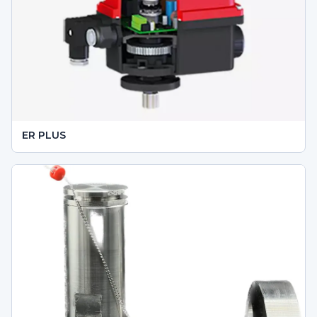
ER PLUS