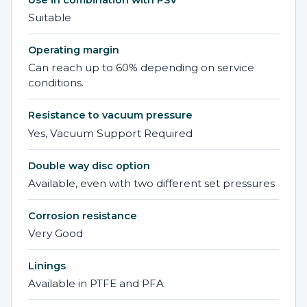
Use in combination with PSV
Suitable
Operating margin
Can reach up to 60% depending on service
conditions.
Resistance to vacuum pressure
Yes, Vacuum Support Required
Double way disc option
Available, even with two different set pressures
Corrosion resistance
Very Good
Linings
Available in PTFE and PFA