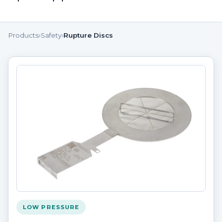
Products
›
Safety
›
Rupture Discs
LOW PRESSURE