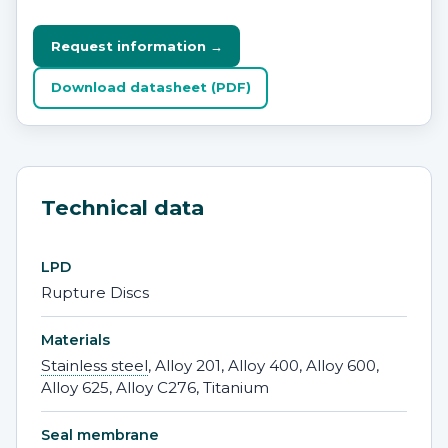
Request information →
Download datasheet (PDF)
Technical data
LPD
Rupture Discs
Materials
Stainless steel
, Alloy 201, Alloy 400, Alloy 600,
Alloy 625, Alloy C276, Titanium
Seal membrane