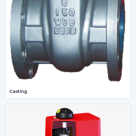
Casting