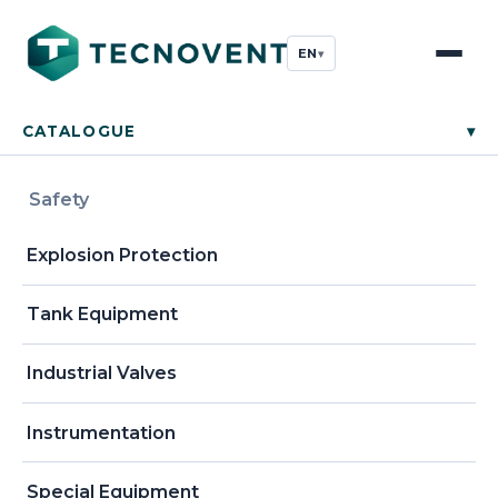
EN
▾
CATALOGUE
▾
Safety
Explosion Protection
Tank Equipment
Industrial Valves
Instrumentation
Special Equipment