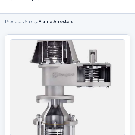
Products
›
Safety
›
Flame Arresters