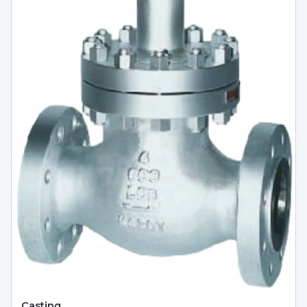
Casting