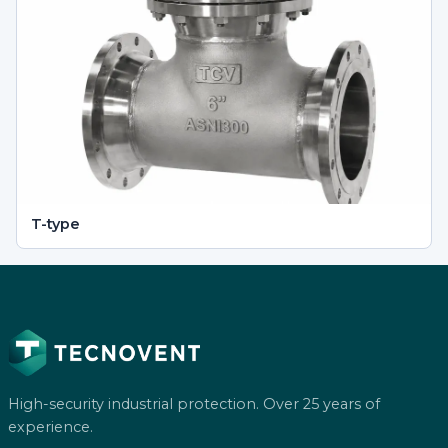
T-type
High-security industrial protection. Over 25 years of
experience.