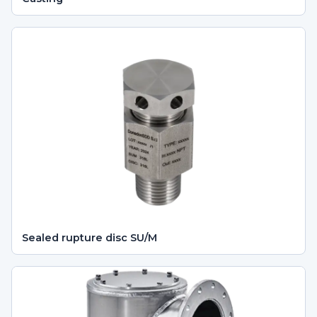
Sealed rupture disc SU/M