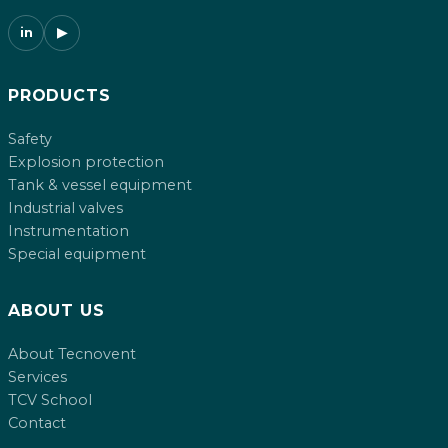
in
▶
PRODUCTS
Safety
Explosion protection
Tank & vessel equipment
Industrial valves
Instrumentation
Special equipment
ABOUT US
About Tecnovent
Services
TCV School
Contact