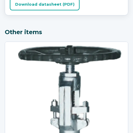
Download datasheet (PDF)
Other items