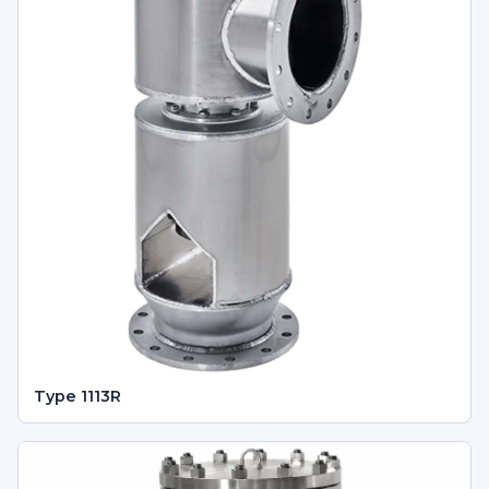
Type 1113R