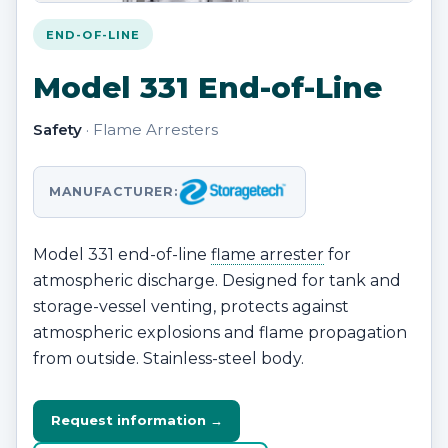
END-OF-LINE
Model 331 End-of-Line
Safety
· Flame Arresters
MANUFACTURER:
Model 331 end-of-line
flame arrester
for
atmospheric discharge. Designed for tank and
storage-vessel venting, protects against
atmospheric explosions and flame propagation
from outside. Stainless-steel body.
Request information →