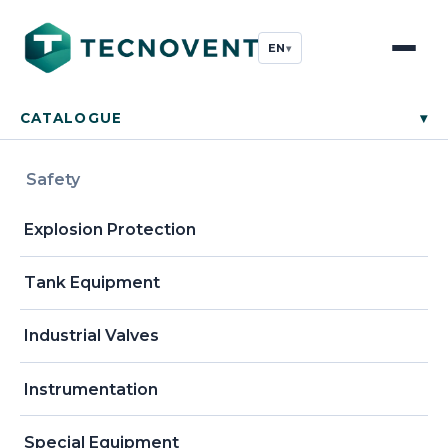
EN
▾
CATALOGUE
▾
Safety
Explosion Protection
Tank Equipment
Industrial Valves
Instrumentation
Special Equipment