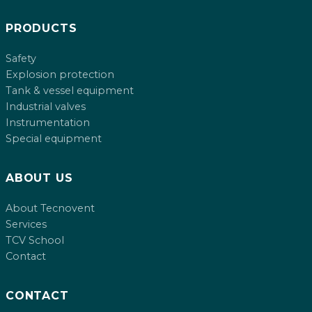
PRODUCTS
Safety
Explosion protection
Tank & vessel equipment
Industrial valves
Instrumentation
Special equipment
ABOUT US
About Tecnovent
Services
TCV School
Contact
CONTACT