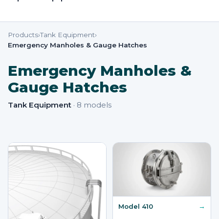
Products
›
Tank Equipment
›
Emergency Manholes & Gauge Hatches
Emergency Manholes &
Gauge Hatches
Tank Equipment
·
8
models
→
Model 410