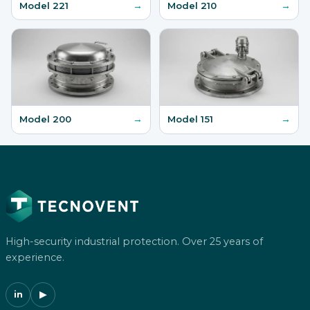
→
→
Model 221
Model 210
→
→
Model 200
Model 151
High-security industrial protection. Over 25 years of
experience.
in
▶