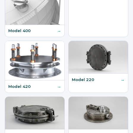
→
Model 400
→
Model 220
→
Model 420