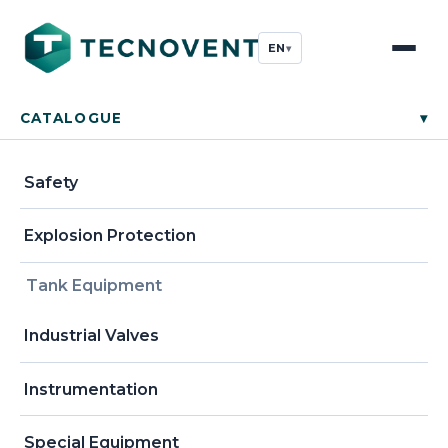
EN
▾
CATALOGUE
▾
Safety
Explosion Protection
Tank Equipment
Industrial Valves
Instrumentation
Special Equipment