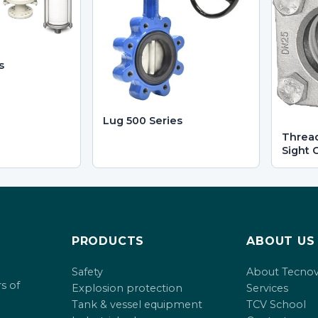
s
Lug 500 Series
Threa
Sight 
PRODUCTS
ABOUT US
Safety
About Tecno
s of
Explosion protection
Services
Tank & vessel equipment
TCV School