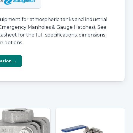
R:
ipment for atmospheric tanks and industrial
 (Emergency Manholes & Gauge Hatches). See
asheet for the full specifications, dimensions
n options.
ation →