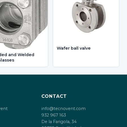
Wafer ball valve
ded and Welded
Glasses
CONTACT
vent
info@tecnovent.com
932 967 163
De la Farigola, 34