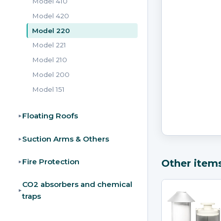
Model 410
Model 420
Model 220
Model 221
Model 210
Model 200
Model 151
Floating Roofs
▸
Suction Arms & Others
▸
Fire Protection
Other item
▸
CO2 absorbers and chemical
▸
traps