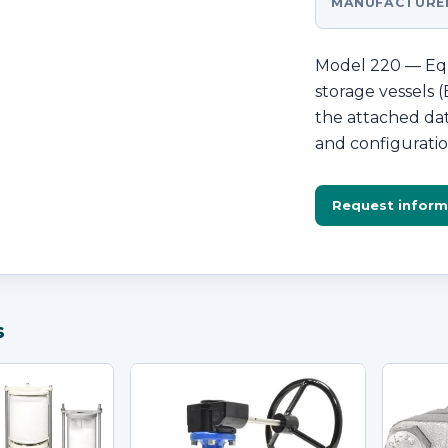
MANUFACTURE
Model 220 — Equ
storage vessels
the attached dat
and configuratio
Request inform
s