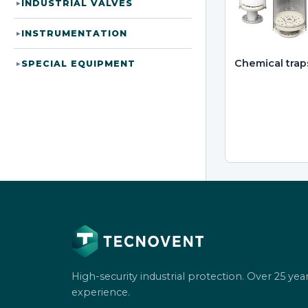
INDUSTRIAL VALVES
▸
INSTRUMENTATION
▸
Chemical trap
SPECIAL EQUIPMENT
▸
High-security industrial protection. Over 25 year
experience.