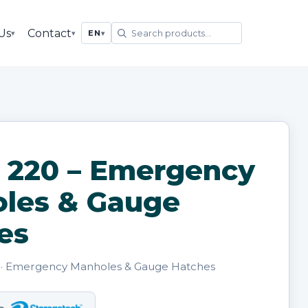
Us
Contact
▾
▾
EN
▾
 220 – Emergency
les & Gauge
es
· Emergency Manholes & Gauge Hatches