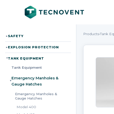
Products
›
Tank E
SAFETY
▸
EXPLOSION PROTECTION
▸
TANK EQUIPMENT
▸
Tank Equipment
Emergency Manholes &
▸
Gauge Hatches
Emergency Manholes &
Gauge Hatches
Model 400