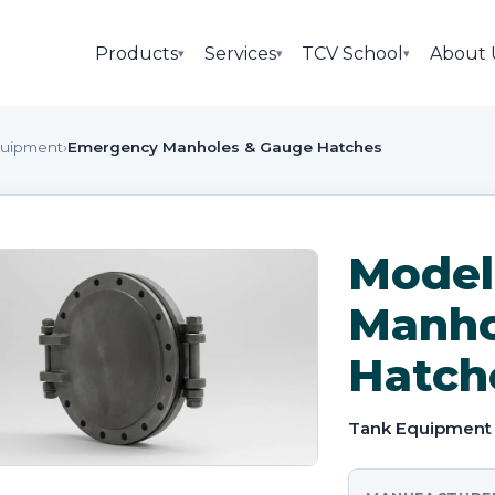
Products
Services
TCV School
About 
▾
▾
▾
quipment
›
Emergency Manholes & Gauge Hatches
Model
Manho
Hatch
Tank Equipment