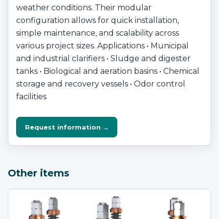
weather conditions. Their modular
configuration allows for quick installation,
simple maintenance, and scalability across
various project sizes. Applications • Municipal
and industrial clarifiers • Sludge and digester
tanks • Biological and aeration basins • Chemical
storage and recovery vessels • Odor control
facilities
Request information →
Other items