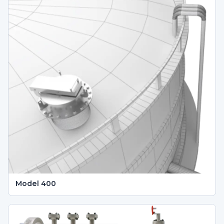
Model 400