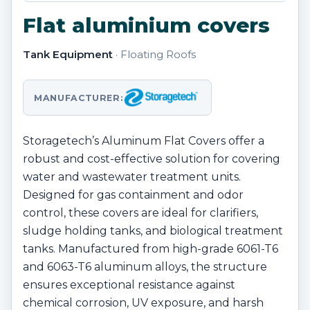
Flat aluminium covers
Tank Equipment
· Floating Roofs
MANUFACTURER:
Storagetech’s Aluminum Flat Covers offer a
robust and cost-effective solution for covering
water and wastewater treatment units.
Designed for gas containment and odor
control, these covers are ideal for clarifiers,
sludge holding tanks, and biological treatment
tanks. Manufactured from high-grade 6061-T6
and 6063-T6 aluminum alloys, the structure
ensures exceptional resistance against
chemical corrosion, UV exposure, and harsh