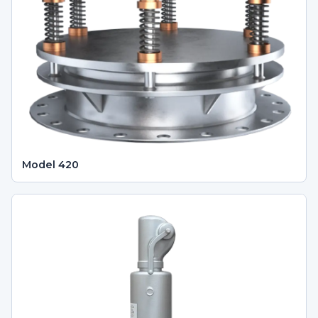
Model 420