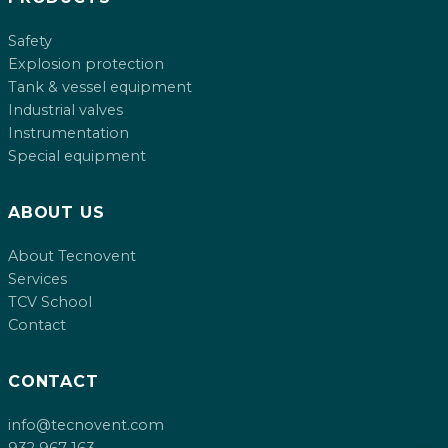
Safety
Explosion protection
Tank & vessel equipment
Industrial valves
Instrumentation
Special equipment
ABOUT US
About Tecnovent
Services
TCV School
Contact
CONTACT
info@tecnovent.com