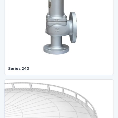
Series 240