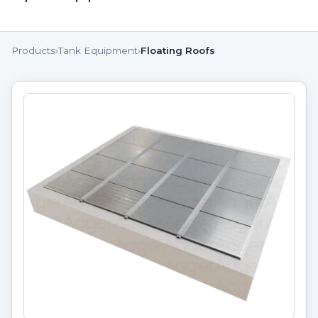
Products
›
Tank Equipment
›
Floating Roofs