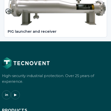
PIG launcher and receiver
High-security industrial protection. Over 25 years of
experience.
in
▶
PRODUCTS