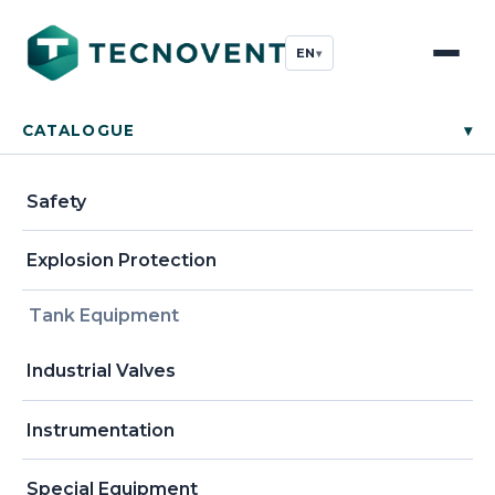
EN
▾
CATALOGUE
▾
Safety
Explosion Protection
Tank Equipment
Industrial Valves
Instrumentation
Special Equipment